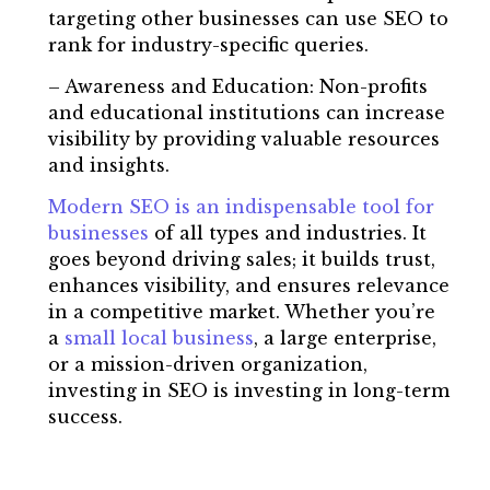
targeting other businesses can use SEO to
rank for industry-specific queries.
– Awareness and Education: Non-profits
and educational institutions can increase
visibility by providing valuable resources
and insights.
Modern SEO is an indispensable tool for
businesses
of all types and industries. It
goes beyond driving sales; it builds trust,
enhances visibility, and ensures relevance
in a competitive market. Whether you’re
a
small local business
, a large enterprise,
or a mission-driven organization,
investing in SEO is investing in long-term
success.