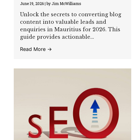
June 19, 2026
|
by Jim McWilliams
Unlock the secrets to converting blog
content into valuable leads and
enquiries in Mauritius for 2026. This
guide provides actionable...
Read More →