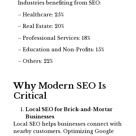
Industries benefiting from SEO:
– Healthcare: 25%
– Real Estate: 20%
– Professional Services: 18%
– Education and Non-Profits: 15%
– Others: 22%
Why
Modern SEO Is
Critical
Local SEO for Brick-and-Mortar
Businesses
Local SEO helps businesses connect with
nearby customers. Optimizing Google