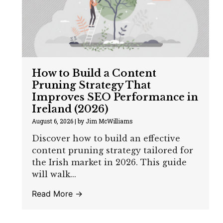
How to Build a Content
Pruning Strategy That
Improves SEO Performance in
Ireland (2026)
August 6, 2026
|
by Jim McWilliams
Discover how to build an effective
content pruning strategy tailored for
the Irish market in 2026. This guide
will walk...
Read More →