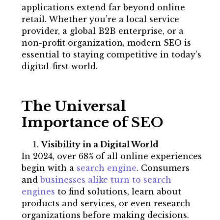
applications extend far beyond online
retail. Whether you’re a local service
provider, a global B2B enterprise, or a
non-profit organization, modern SEO is
essential to staying competitive in today’s
digital-first world.
The Universal
Importance of SEO
Visibility in a Digital World
In 2024, over 68% of all online experiences
begin with a
search engine
. Consumers
and
businesses alike turn to search
engines
to find solutions, learn about
products and services, or even research
organizations before making decisions.