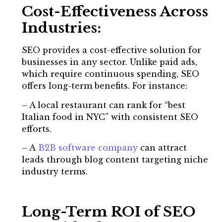
Cost-Effectiveness Across
Industries:
SEO provides a cost-effective solution for
businesses in any sector. Unlike paid ads,
which require continuous spending, SEO
offers long-term benefits. For instance:
– A local restaurant can rank for “best
Italian food in NYC” with consistent SEO
efforts.
– A
B2B software company
can attract
leads through blog content targeting niche
industry terms.
Long-Term ROI of SEO