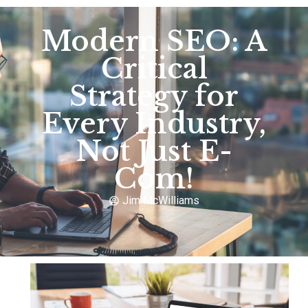
Modern SEO: A
Critical
Strategy for
Every Industry,
Not Just E-
Com!
Jim McWilliams