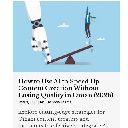
How to Use AI to Speed Up
Content Creation Without
Losing Quality in Oman (2026)
July 3, 2026
|
by Jim McWilliams
Explore cutting-edge strategies for
Omani content creators and
marketers to effectively integrate AI