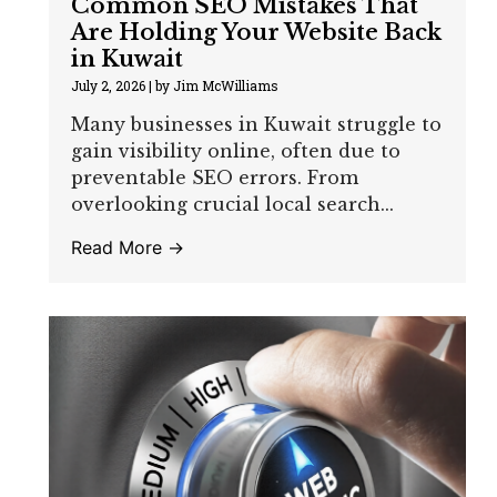
Common SEO Mistakes That
Are Holding Your Website Back
in Kuwait
July 2, 2026
|
by Jim McWilliams
Many businesses in Kuwait struggle to
gain visibility online, often due to
preventable SEO errors. From
overlooking crucial local search...
Read More →