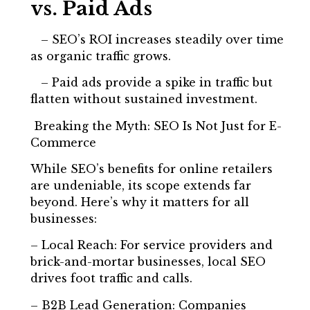
vs. Paid Ads
– SEO’s ROI increases steadily over time
as organic traffic grows.
– Paid ads provide a spike in traffic but
flatten without sustained investment.
Breaking the Myth: SEO Is Not Just for E-
Commerce
While SEO’s benefits for online retailers
are undeniable, its scope extends far
beyond. Here’s why it matters for all
businesses:
– Local Reach: For service providers and
brick-and-mortar businesses, local SEO
drives foot traffic and calls.
– B2B Lead Generation: Companies