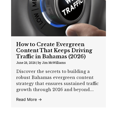
How to Create Evergreen
Content That Keeps Driving
Traffic in Bahamas (2026)
June 26, 2026
|
by Jim McWilliams
Discover the secrets to building a
robust Bahamas evergreen content
strategy that ensures sustained traffic
growth through 2026 and beyond....
Read More →