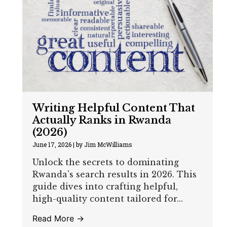
Writing Helpful Content That
Actually Ranks in Rwanda
(2026)
June 17, 2026
|
by Jim McWilliams
Unlock the secrets to dominating
Rwanda's search results in 2026. This
guide dives into crafting helpful,
high-quality content tailored for...
Read More →