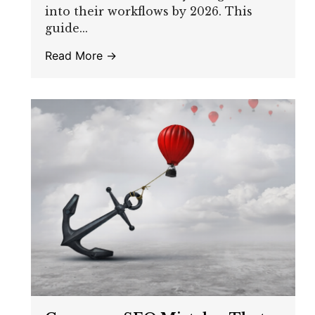
into their workflows by 2026. This
guide...
Read More →