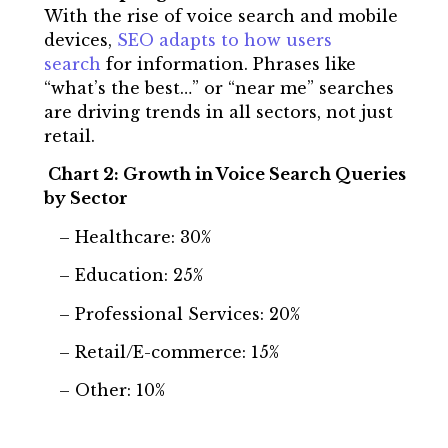
With the rise of voice search and mobile
devices,
SEO adapts to how users
search
for information. Phrases like
“what’s the best…” or “near me” searches
are driving trends in all sectors, not just
retail.
Chart 2: Growth in Voice Search Queries
by Sector
– Healthcare: 30%
– Education: 25%
– Professional Services: 20%
– Retail/E-commerce: 15%
– Other: 10%