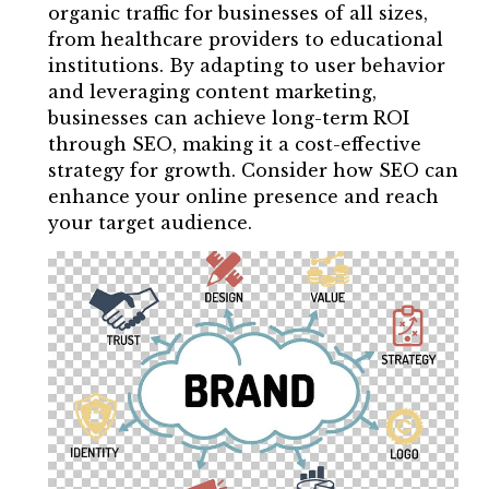
organic traffic for businesses of all sizes,
from healthcare providers to educational
institutions. By adapting to user behavior
and leveraging content marketing,
businesses can achieve long-term ROI
through SEO, making it a cost-effective
strategy for growth. Consider how SEO can
enhance your online presence and reach
your target audience.