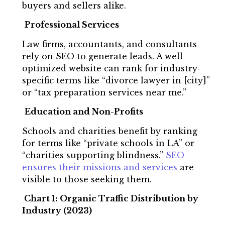
buyers and sellers alike.
Professional Services
Law firms, accountants, and consultants
rely on SEO to generate leads. A well-
optimized website can rank for industry-
specific terms like “divorce lawyer in [city]”
or “tax preparation services near me.”
Education and Non-Profits
Schools and charities benefit by ranking
for terms like “private schools in LA” or
“charities supporting blindness.”
SEO
ensures their missions and services
are
visible to those seeking them.
Chart 1: Organic Traffic Distribution by
Industry (2023)