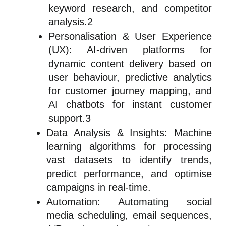
keyword research, and competitor
analysis.2
Personalisation & User Experience
(UX): AI-driven platforms for
dynamic content delivery based on
user behaviour, predictive analytics
for customer journey mapping, and
AI chatbots for instant customer
support.3
Data Analysis & Insights: Machine
learning algorithms for processing
vast datasets to identify trends,
predict performance, and optimise
campaigns in real-time.
Automation: Automating social
media scheduling, email sequences,