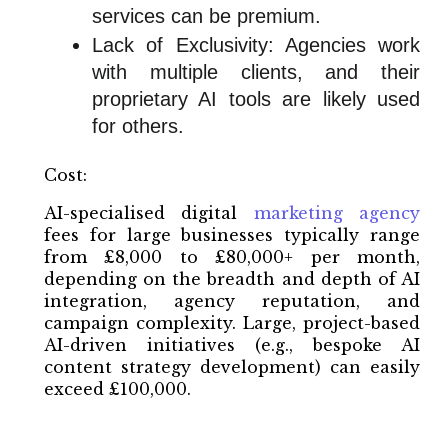
services can be premium.
Lack of Exclusivity: Agencies work
with multiple clients, and their
proprietary AI tools are likely used
for others.
Cost:
AI-specialised digital
marketing agency
fees for large businesses typically range
from £8,000 to £80,000+ per month,
depending on the breadth and depth of AI
integration, agency reputation, and
campaign complexity. Large, project-based
AI-driven initiatives (e.g., bespoke AI
content strategy development) can easily
exceed £100,000.