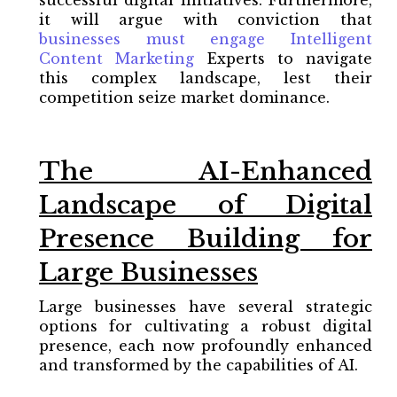
it will argue with conviction that
businesses must
engage Intelligent
Content Marketing
Experts to navigate
this complex landscape, lest their
competition seize market dominance.
The AI-Enhanced
Landscape of Digital
Presence Building for
Large Businesses
Large businesses have several strategic
options for cultivating a robust digital
presence, each now profoundly enhanced
and transformed by the capabilities of AI.