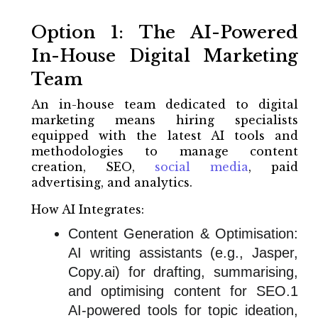
Option 1: The AI-Powered
In-House Digital Marketing
Team
An in-house team dedicated to digital
marketing means hiring specialists
equipped with the latest AI tools and
methodologies to manage content
creation, SEO,
social media
, paid
advertising, and analytics.
How AI Integrates:
Content Generation & Optimisation:
AI writing assistants (e.g., Jasper,
Copy.ai) for drafting, summarising,
and optimising content for SEO.1
AI-powered tools for topic ideation,