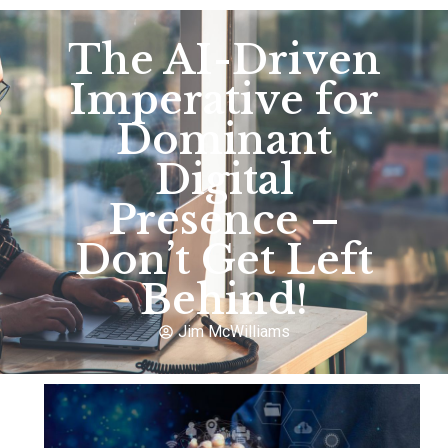
The AI-Driven
Imperative for
Dominant
Digital
Presence –
Don’t Get Left
Behind!
Jim McWilliams