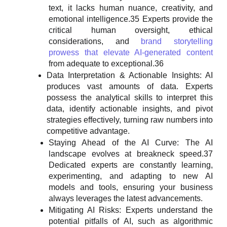
text, it lacks human nuance, creativity, and
emotional intelligence.35 Experts provide the
critical human oversight, ethical
considerations, and
brand storytelling
prowess that elevate AI-generated content
from adequate to exceptional.36
Data Interpretation & Actionable Insights: AI
produces vast amounts of data. Experts
possess the analytical skills to interpret this
data, identify actionable insights, and pivot
strategies effectively, turning raw numbers into
competitive advantage.
Staying Ahead of the AI Curve: The AI
landscape evolves at breakneck speed.37
Dedicated experts are constantly learning,
experimenting, and adapting to new AI
models and tools, ensuring your business
always leverages the latest advancements.
Mitigating AI Risks: Experts understand the
potential pitfalls of AI, such as algorithmic