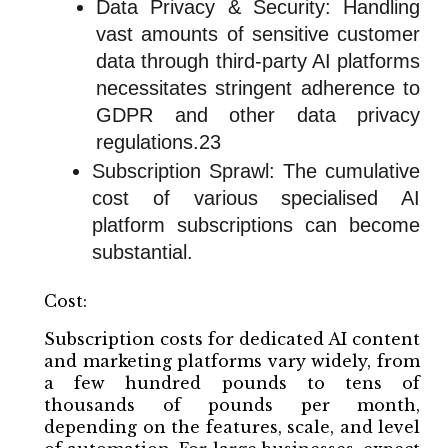
Data Privacy & Security: Handling
vast amounts of sensitive customer
data through third-party AI platforms
necessitates stringent adherence to
GDPR and other data privacy
regulations.23
Subscription Sprawl: The cumulative
cost of various specialised AI
platform subscriptions can become
substantial.
Cost:
Subscription costs for dedicated AI content
and marketing platforms vary widely, from
a few hundred pounds to tens of
thousands of pounds per month,
depending on the features, scale, and level