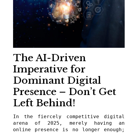
The AI-Driven
Imperative for
Dominant Digital
Presence – Don’t Get
Left Behind!
In the fiercely competitive digital 
arena of 2025, merely having an 
online presence is no longer enough; 