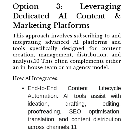
Option 3: Leveraging
Dedicated AI Content &
Marketing Platforms
This approach involves subscribing to and
integrating advanced AI platforms and
tools specifically designed for content
creation, management, distribution, and
analysis.10 This often complements either
an in-house team or an agency model.
How AI Integrates:
End-to-End Content Lifecycle
Automation: AI tools assist with
ideation, drafting, editing,
proofreading, SEO optimisation,
translation, and content distribution
across channels.11