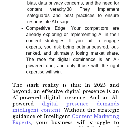
bias, data privacy concerns, and the need for
content veracity.38 They implement
safeguards and best practices to ensure
responsible AI usage.
Competitive Edge: Your competitors are
already exploring or implementing AI in their
content strategies. If you fail to engage
experts, you risk being outmanoeuvred, out-
ranked, and ultimately, losing market share.
The race for digital dominance is an AI-
powered one, and only those with the right
expertise will win.
The stark reality is this: In 2025 and
beyond, an effective digital presence is an
AI-powered digital presence. And an AI-
powered
digital presence demands
intelligent content
. Without the strategic
guidance of Intelligent
Content Marketing
Experts
, your business will struggle to