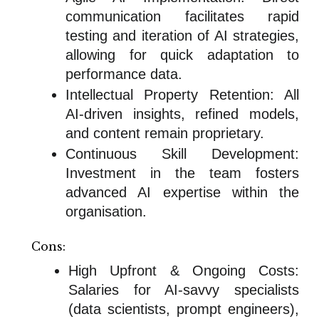
communication facilitates rapid
testing and iteration of AI strategies,
allowing for quick adaptation to
performance data.
Intellectual Property Retention: All
AI-driven insights, refined models,
and content remain proprietary.
Continuous Skill Development:
Investment in the team fosters
advanced AI expertise within the
organisation.
Cons:
High Upfront & Ongoing Costs:
Salaries for AI-savvy specialists
(data scientists, prompt engineers),