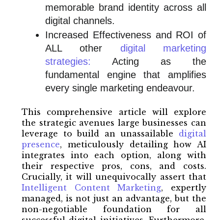
memorable brand identity across all
digital channels.
Increased Effectiveness and ROI of
ALL other
digital marketing
strategies:
Acting as the
fundamental engine that amplifies
every single marketing endeavour.
This comprehensive article will explore
the strategic avenues large businesses can
leverage to build an unassailable
digital
presence
, meticulously detailing how AI
integrates into each option, along with
their respective pros, cons, and costs.
Crucially, it will unequivocally assert that
Intelligent Content Marketing
, expertly
managed, is not just an advantage, but the
non-negotiable foundation for all
successful digital initiatives. Furthermore,