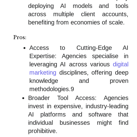
deploying AI models and tools
across multiple client accounts,
benefiting from economies of scale.
Pros:
Access to Cutting-Edge AI
Expertise: Agencies specialise in
leveraging AI across various
digital
marketing
disciplines, offering deep
knowledge and proven
methodologies.9
Broader Tool Access: Agencies
invest in expensive, industry-leading
AI platforms and software that
individual businesses might find
prohibitive.