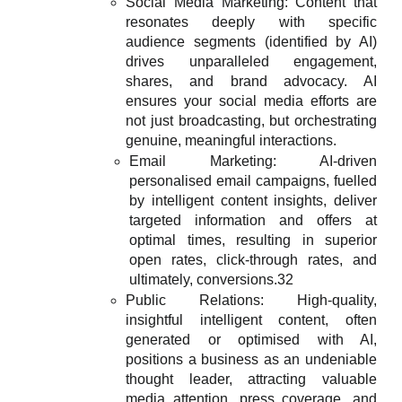
Social Media Marketing: Content that
resonates deeply with specific
audience segments (identified by AI)
drives unparalleled engagement,
shares, and brand advocacy. AI
ensures your social media efforts are
not just broadcasting, but orchestrating
genuine, meaningful interactions.
Email Marketing: AI-driven
personalised email campaigns, fuelled
by intelligent content insights, deliver
targeted information and offers at
optimal times, resulting in superior
open rates, click-through rates, and
ultimately, conversions.32
Public Relations: High-quality,
insightful intelligent content, often
generated or optimised with AI,
positions a business as an undeniable
thought leader, attracting valuable
media attention, press coverage, and