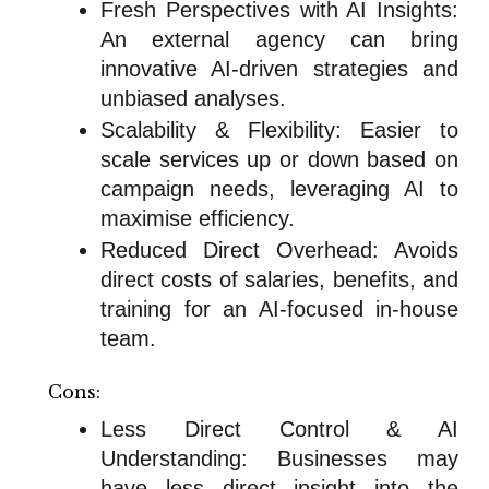
Fresh Perspectives with AI Insights:
An external agency can bring
innovative AI-driven strategies and
unbiased analyses.
Scalability & Flexibility: Easier to
scale services up or down based on
campaign needs, leveraging AI to
maximise efficiency.
Reduced Direct Overhead: Avoids
direct costs of salaries, benefits, and
training for an AI-focused in-house
team.
Cons:
Less Direct Control & AI
Understanding: Businesses may
have less direct insight into the