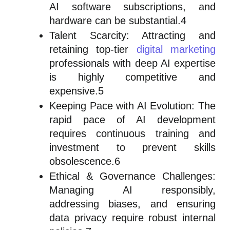
AI software subscriptions, and
hardware can be substantial.4
Talent Scarcity: Attracting and
retaining top-tier
digital marketing
professionals with deep AI expertise
is highly competitive and
expensive.5
Keeping Pace with AI Evolution: The
rapid pace of AI development
requires continuous training and
investment to prevent skills
obsolescence.6
Ethical & Governance Challenges:
Managing AI responsibly,
addressing biases, and ensuring
data privacy require robust internal