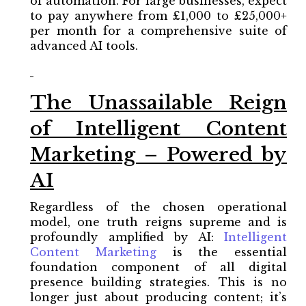
of automation. For large businesses, expect
to pay anywhere from £1,000 to £25,000+
per month for a comprehensive suite of
advanced AI tools.
The Unassailable Reign
of Intelligent Content
Marketing – Powered by
AI
Regardless of the chosen operational
model, one truth reigns supreme and is
profoundly amplified by AI:
Intelligent
Content Marketing
is the essential
foundation component of all digital
presence building strategies. This is no
longer just about producing content; it’s