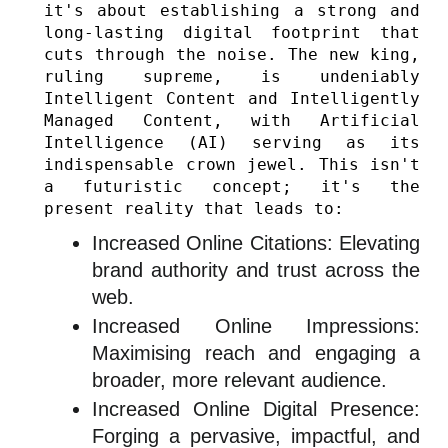
it's about establishing a strong and 
long-lasting digital footprint that 
cuts through the noise. The new king, 
ruling supreme, is undeniably 
Intelligent Content and Intelligently 
Managed Content, with Artificial 
Intelligence (AI) serving as its 
indispensable crown jewel. This isn't 
a futuristic concept; it's the 
present reality that leads to:
Increased Online Citations: Elevating
brand authority and trust across the
web.
Increased Online Impressions:
Maximising reach and engaging a
broader, more relevant audience.
Increased Online Digital Presence:
Forging a pervasive, impactful, and