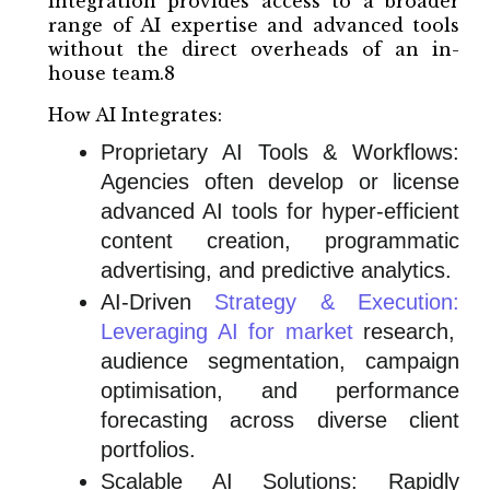
integration provides access to a broader
range of AI expertise and advanced tools
without the direct overheads of an in-
house team.8
How AI Integrates:
Proprietary AI Tools & Workflows:
Agencies often develop or license
advanced AI tools for hyper-efficient
content creation, programmatic
advertising, and predictive analytics.
AI-Driven
Strategy & Execution:
Leveraging AI for market
research,
audience segmentation, campaign
optimisation, and performance
forecasting across diverse client
portfolios.
Scalable AI Solutions: Rapidly