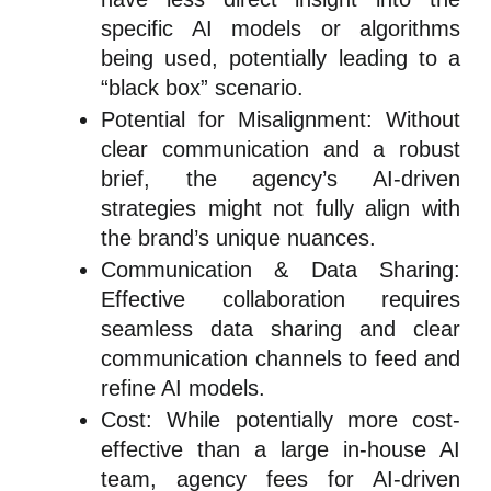
specific AI models or algorithms
being used, potentially leading to a
“black box” scenario.
Potential for Misalignment: Without
clear communication and a robust
brief, the agency’s AI-driven
strategies might not fully align with
the brand’s unique nuances.
Communication & Data Sharing:
Effective collaboration requires
seamless data sharing and clear
communication channels to feed and
refine AI models.
Cost: While potentially more cost-
effective than a large in-house AI
team, agency fees for AI-driven