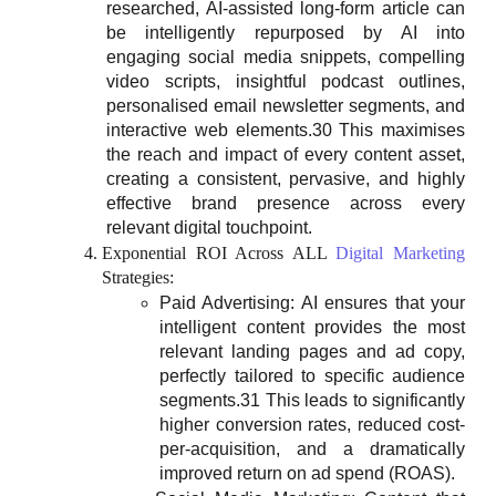
researched, AI-assisted long-form article can
be intelligently repurposed by AI into
engaging social media snippets, compelling
video scripts, insightful podcast outlines,
personalised email newsletter segments, and
interactive web elements.30 This maximises
the reach and impact of every content asset,
creating a consistent, pervasive, and highly
effective brand presence across every
relevant digital touchpoint.
Exponential ROI Across ALL
Digital Marketing
Strategies:
Paid Advertising: AI ensures that your
intelligent content provides the most
relevant landing pages and ad copy,
perfectly tailored to specific audience
segments.31 This leads to significantly
higher conversion rates, reduced cost-
per-acquisition, and a dramatically
improved return on ad spend (ROAS).