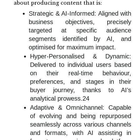
about producing content that is:
Strategic & AI-Informed: Aligned with
business objectives, precisely
targeted at specific audience
segments identified by AI, and
optimised for maximum impact.
Hyper-Personalised & Dynamic:
Delivered to individual users based
on their real-time behaviour,
preferences, and stages in their
buyer journey, thanks to AI’s
analytical prowess.24
Adaptive & Omnichannel: Capable
of evolving and being repurposed
seamlessly across various channels
and formats, with AI assisting in