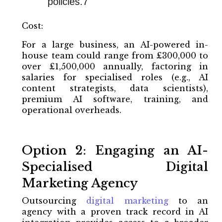
policies.7
Cost:
For a large business, an AI-powered in-
house team could range from £300,000 to
over £1,500,000 annually, factoring in
salaries for specialised roles (e.g., AI
content strategists, data scientists),
premium AI software, training, and
operational overheads.
Option 2: Engaging an AI-
Specialised Digital
Marketing Agency
Outsourcing
digital marketing
to an
agency with a proven track record in AI