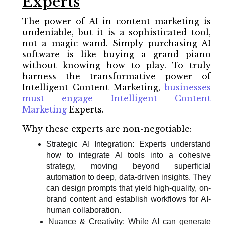
Experts
The power of AI in content marketing is
undeniable, but it is a sophisticated tool,
not a magic wand. Simply purchasing AI
software is like buying a grand piano
without knowing how to play. To truly
harness the transformative power of
Intelligent Content Marketing,
businesses
must engage Intelligent Content
Marketing
Experts.
Why these experts are non-negotiable:
Strategic AI Integration: Experts understand
how to integrate AI tools into a cohesive
strategy, moving beyond superficial
automation to deep, data-driven insights. They
can design prompts that yield high-quality, on-
brand content and establish workflows for AI-
human collaboration.
Nuance & Creativity: While AI can generate