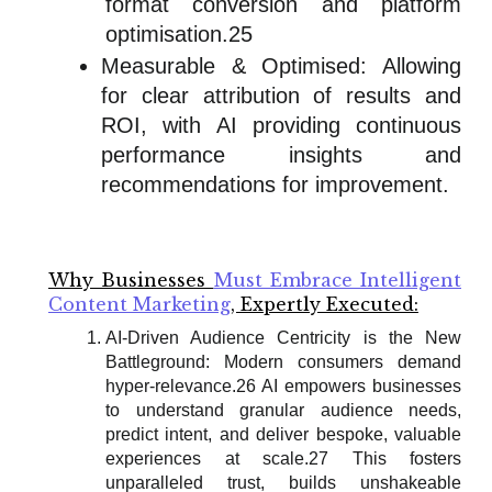
format conversion and platform
optimisation.25
Measurable & Optimised: Allowing
for clear attribution of results and
ROI, with AI providing continuous
performance insights and
recommendations for improvement.
Why Businesses
Must Embrace Intelligent
Content Marketing
, Expertly Executed:
AI-Driven Audience Centricity is the New
Battleground: Modern consumers demand
hyper-relevance.26 AI empowers businesses
to understand granular audience needs,
predict intent, and deliver bespoke, valuable
experiences at scale.27 This fosters
unparalleled trust, builds unshakeable