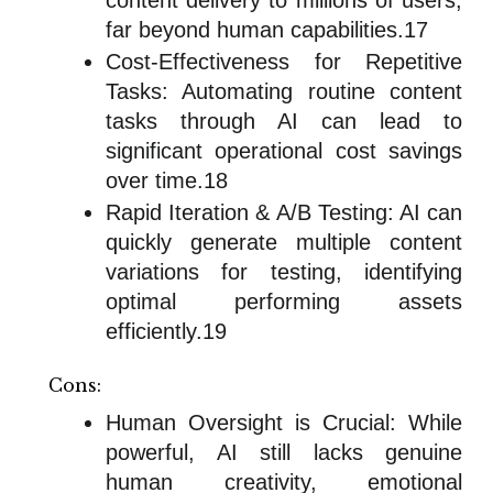
far beyond human capabilities.17
Cost-Effectiveness for Repetitive
Tasks: Automating routine content
tasks through AI can lead to
significant operational cost savings
over time.18
Rapid Iteration & A/B Testing: AI can
quickly generate multiple content
variations for testing, identifying
optimal performing assets
efficiently.19
Cons:
Human Oversight is Crucial: While
powerful, AI still lacks genuine
human creativity, emotional