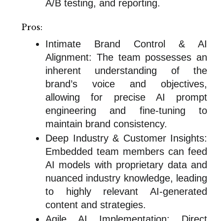
A/B testing, and reporting.
Pros:
Intimate Brand Control & AI
Alignment: The team possesses an
inherent understanding of the
brand’s voice and objectives,
allowing for precise AI prompt
engineering and fine-tuning to
maintain brand consistency.
Deep Industry & Customer Insights:
Embedded team members can feed
AI models with proprietary data and
nuanced industry knowledge, leading
to highly relevant AI-generated
content and strategies.
Agile AI Implementation: Direct