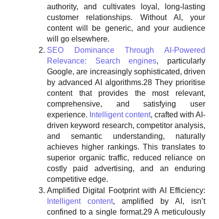
authority, and cultivates loyal, long-lasting
customer relationships. Without AI, your
content will be generic, and your audience
will go elsewhere.
SEO Dominance Through AI-Powered
Relevance:
Search engines
, particularly
Google, are increasingly sophisticated, driven
by advanced AI algorithms.28 They prioritise
content that provides the most relevant,
comprehensive, and satisfying user
experience.
Intelligent content
, crafted with AI-
driven keyword research, competitor analysis,
and semantic understanding, naturally
achieves higher rankings. This translates to
superior organic traffic, reduced reliance on
costly paid advertising, and an enduring
competitive edge.
Amplified Digital Footprint with AI Efficiency:
Intelligent content
, amplified by AI, isn’t
confined to a single format.29 A meticulously