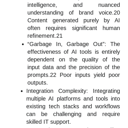
intelligence, and nuanced
understanding of brand voice.20
Content generated purely by AI
often requires significant human
refinement.21
“Garbage In, Garbage Out”: The
effectiveness of AI tools is entirely
dependent on the quality of the
input data and the precision of the
prompts.22 Poor inputs yield poor
outputs.
Integration Complexity: Integrating
multiple AI platforms and tools into
existing tech stacks and workflows
can be challenging and require
skilled IT support.