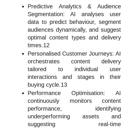
Predictive Analytics & Audience
Segmentation: AI analyses user
data to predict behaviour, segment
audiences dynamically, and suggest
optimal content types and delivery
times.12
Personalised Customer Journeys: AI
orchestrates content delivery
tailored to individual user
interactions and stages in their
buying cycle.13
Performance Optimisation: AI
continuously monitors content
performance, identifying
underperforming assets and
suggesting real-time