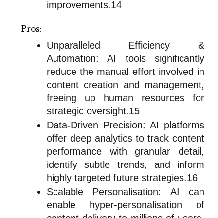
improvements.14
Pros:
Unparalleled Efficiency &
Automation: AI tools significantly
reduce the manual effort involved in
content creation and management,
freeing up human resources for
strategic oversight.15
Data-Driven Precision: AI platforms
offer deep analytics to track content
performance with granular detail,
identify subtle trends, and inform
highly targeted future strategies.16
Scalable Personalisation: AI can
enable hyper-personalisation of
content delivery to millions of users,