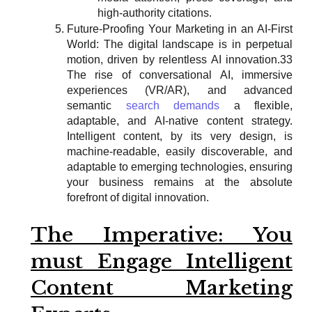
high-authority citations.
Future-Proofing Your Marketing in an AI-First
World: The digital landscape is in perpetual
motion, driven by relentless AI innovation.33
The rise of conversational AI, immersive
experiences (VR/AR), and advanced
semantic
search demands
a flexible,
adaptable, and AI-native content strategy.
Intelligent content, by its very design, is
machine-readable, easily discoverable, and
adaptable to emerging technologies, ensuring
your business remains at the absolute
forefront of digital innovation.
The Imperative: You
must Engage Intelligent
Content Marketing