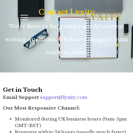
Contact Lyxity
We're here to help with your AI content
writing questions. UK-based support team
ready to assist.
Get in Touch
Email Support
support@lyxity.com
Our Most Responsive Channel:
Monitored during UK business hours (9am-5pm
GMT/BST)
Response within 24 hours (usually much faster)