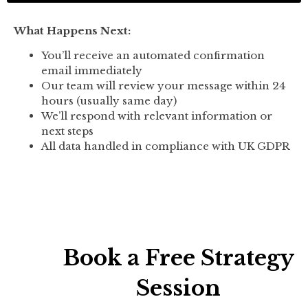
What Happens Next:
You’ll receive an automated confirmation
email immediately
Our team will review your message within 24
hours (usually same day)
We’ll respond with relevant information or
next steps
All data handled in compliance with UK GDPR
Book a Free Strategy
Session