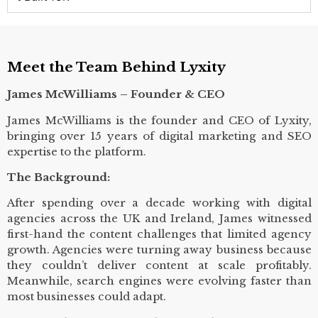
Meet the Team Behind Lyxity
James McWilliams – Founder & CEO
James McWilliams is the founder and CEO of Lyxity,
bringing over 15 years of digital marketing and SEO
expertise to the platform.
The Background:
After spending over a decade working with digital
agencies across the UK and Ireland, James witnessed
first-hand the content challenges that limited agency
growth. Agencies were turning away business because
they couldn’t deliver content at scale profitably.
Meanwhile, search engines were evolving faster than
most businesses could adapt.