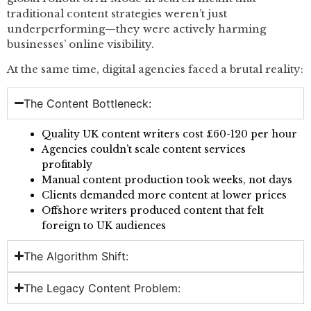
traditional content strategies weren’t just
underperforming—they were actively harming
businesses’ online visibility.
At the same time, digital agencies faced a brutal reality:
The Content Bottleneck:
Quality UK content writers cost £60-120 per hour
Agencies couldn’t scale content services
profitably
Manual content production took weeks, not days
Clients demanded more content at lower prices
Offshore writers produced content that felt
foreign to UK audiences
The Algorithm Shift:
The Legacy Content Problem: