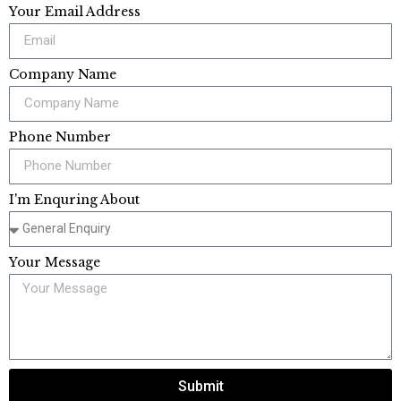
Your Email Address
Company Name
Phone Number
I'm Enquring About
Your Message
Submit