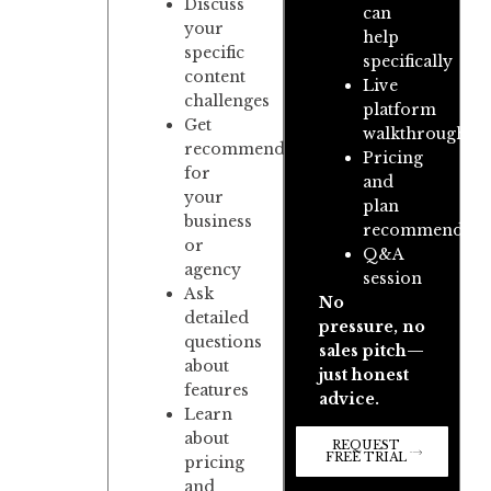
Discuss
can
your
help
specific
specifically
content
Live
challenges
platform
Get
walkthrough
recommendations
Pricing
for
and
your
plan
business
recommendati
or
Q&A
agency
session
Ask
No
detailed
pressure, no
questions
sales pitch—
about
just honest
features
advice.
Learn
about
REQUEST
FREE TRIAL
pricing
and