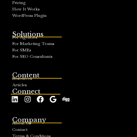
Pricing
How It Works
WordPress Plugin
Solutions
For Agencies
For Marketing Teams
For SMEs
For SEO Consultants
Content
Resources
Articles
Connect
Company
About Us
Contact
Terms & Conditions