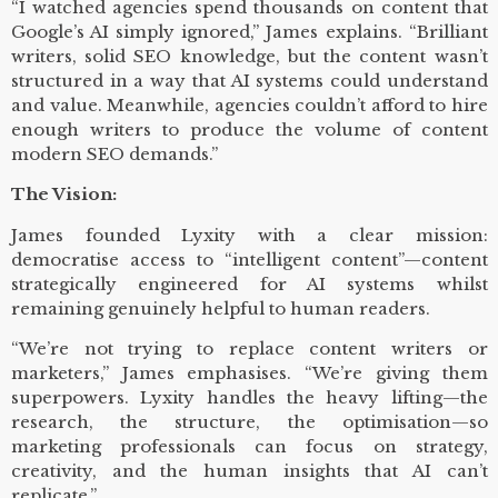
“I watched agencies spend thousands on content that
Google’s AI simply ignored,” James explains. “Brilliant
writers, solid SEO knowledge, but the content wasn’t
structured in a way that AI systems could understand
and value. Meanwhile, agencies couldn’t afford to hire
enough writers to produce the volume of content
modern SEO demands.”
The Vision:
James founded Lyxity with a clear mission:
democratise access to “intelligent content”—content
strategically engineered for AI systems whilst
remaining genuinely helpful to human readers.
“We’re not trying to replace content writers or
marketers,” James emphasises. “We’re giving them
superpowers. Lyxity handles the heavy lifting—the
research, the structure, the optimisation—so
marketing professionals can focus on strategy,
creativity, and the human insights that AI can’t
replicate.”