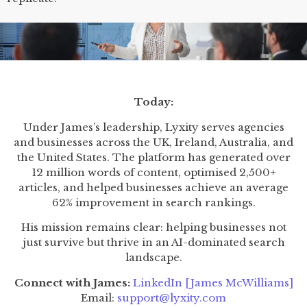
Today:
Under James’s leadership, Lyxity serves agencies
and businesses across the UK, Ireland, Australia, and
the United States. The platform has generated over
12 million words of content, optimised 2,500+
articles, and helped businesses achieve an average
62% improvement in search rankings.
His mission remains clear: helping businesses not
just survive but thrive in an AI-dominated search
landscape.
Connect with James:
LinkedIn [James McWilliams]
Email:
support@lyxity.com