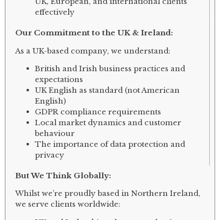
UK, European, and international clients
effectively
Our Commitment to the UK & Ireland:
As a UK-based company, we understand:
British and Irish business practices and
expectations
UK English as standard (not American
English)
GDPR compliance requirements
Local market dynamics and customer
behaviour
The importance of data protection and
privacy
But We Think Globally:
Whilst we’re proudly based in Northern Ireland,
we serve clients worldwide: