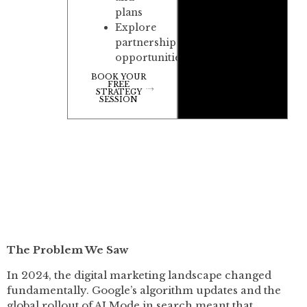
plans
Explore
partnership
opportunities
BOOK YOUR
FREE
STRATEGY
SESSION
The Problem We Saw
In 2024, the digital marketing landscape changed
fundamentally. Google’s algorithm updates and the
global rollout of AI Mode in search meant that