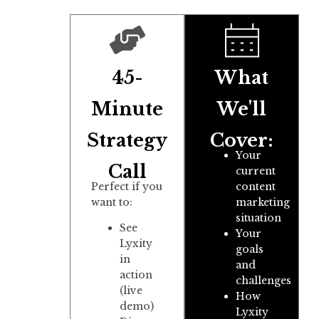
45-
What
Minute
We'll
Strategy
Cover:
Your
Call
current
Perfect if you
content
want to:
marketing
situation
See
Your
Lyxity
goals
in
and
action
challenges
(live
How
demo)
Lyxity