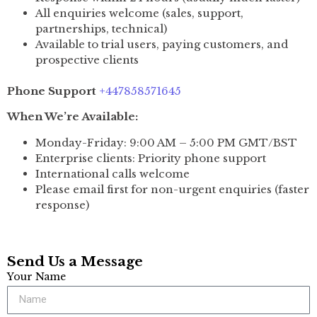
All enquiries welcome (sales, support,
partnerships, technical)
Available to trial users, paying customers, and
prospective clients
Phone Support
+447858571645
When We’re Available:
Monday-Friday: 9:00 AM – 5:00 PM GMT/BST
Enterprise clients: Priority phone support
International calls welcome
Please email first for non-urgent enquiries (faster
response)
Send Us a Message
Your Name