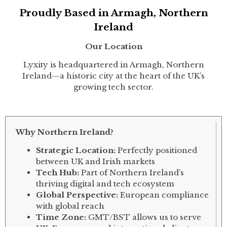
Proudly Based in Armagh, Northern
Ireland
Our Location
Lyxity is headquartered in Armagh, Northern
Ireland—a historic city at the heart of the UK’s
growing tech sector.
Why Northern Ireland?
Strategic Location:
Perfectly positioned
between UK and Irish markets
Tech Hub:
Part of Northern Ireland’s
thriving digital and tech ecosystem
Global Perspective:
European compliance
with global reach
Time Zone:
GMT/BST allows us to serve