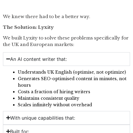
We knew there had to be a better way.
The Solution: Lyxity
We built Lyxity to solve these problems specifically for
the UK and European markets:
An AI content writer that:
Understands UK English (optimise, not optimize)
Generates SEO-optimised content in minutes, not
hours
Costs a fraction of hiring writers
Maintains consistent quality
Scales infinitely without overhead
With unique capabilities that:
Built for: