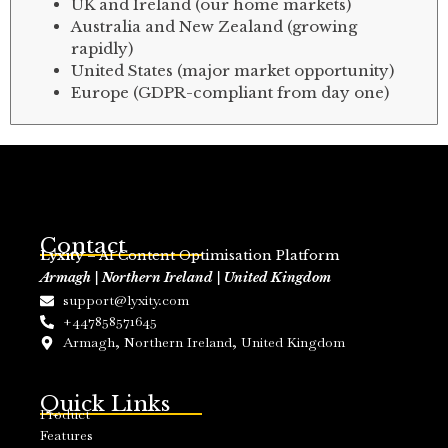
UK and Ireland (our home markets)
Australia and New Zealand (growing
rapidly)
United States (major market opportunity)
Europe (GDPR-compliant from day one)
Contact
Lyxity
– AI Content Optimisation Platform
Armagh | Northern Ireland | United Kingdom
support@lyxity.com
+447858571645
Armagh, Northern Ireland, United Kingdom
Quick Links
Product
Features