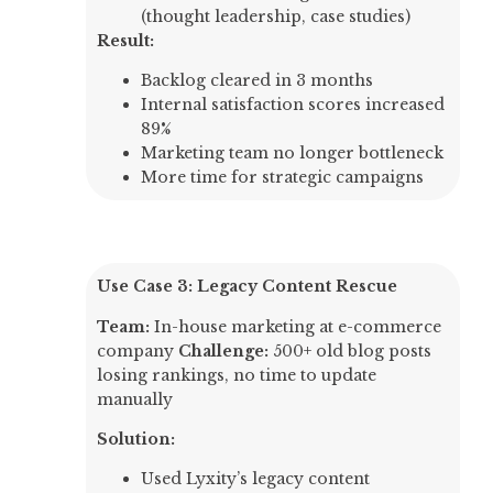
(thought leadership, case studies)
Result:
Backlog cleared in 3 months
Internal satisfaction scores increased
89%
Marketing team no longer bottleneck
More time for strategic campaigns
Use Case 3: Legacy Content Rescue
Team:
In-house marketing at e-commerce
company
Challenge:
500+ old blog posts
losing rankings, no time to update
manually
Solution:
Used Lyxity’s legacy content