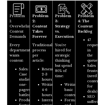
Problem
Problem
Problem
Problem
1:
2:
3:
4: The
Overwhelming
Content
Strategy
Content
Content
Takes
vs.
Backlog
Demands
Forever
Execution
47
Every
Traditional
You’re
requests
department
process
hired for
in
wants
per
strategic
the
content:
article:
thinking
queue
but spend
Sales
Sales:
Research:
80% of
frustrated
Case
2-3
time:
(need
studies,
hours
content
one-
Writing:
Writing
for
pagers,
4-6
basic
deals)
battlecards
hours
content
SEO
Product:
Internal
Formatting
suffering