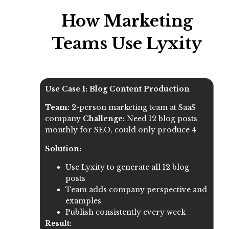
How Marketing
Teams Use Lyxity
Use Case 1: Blog Content Production
Team:
2-person marketing team at SaaS
company
Challenge:
Need 12 blog posts
monthly for SEO, could only produce 4
Solution:
Use Lyxity to generate all 12 blog
posts
Team adds company perspective and
examples
Publish consistently every week
Result: