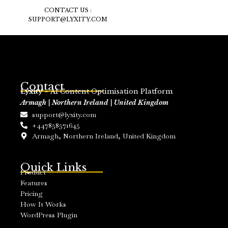
CONTACT US :
SUPPORT@LYXITY.COM
Contact
Lyxity
– AI Content Optimisation Platform
Armagh | Northern Ireland | United Kingdom
support@lyxity.com
+447858571645
Armagh, Northern Ireland, United Kingdom
Quick Links
Product
Features
Pricing
How It Works
WordPress Plugin