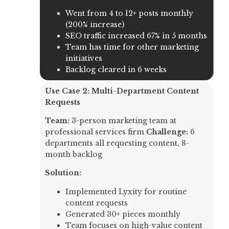
Went from 4 to 12+ posts monthly
(200% increase)
SEO traffic increased 67% in 5 months
Team has time for other marketing
initiatives
Backlog cleared in 6 weeks
Use Case 2: Multi-Department Content
Requests
Team:
3-person marketing team at
professional services firm
Challenge:
6
departments all requesting content, 8-
month backlog
Solution:
Implemented Lyxity for routine
content requests
Generated 30+ pieces monthly
Team focuses on high-value content