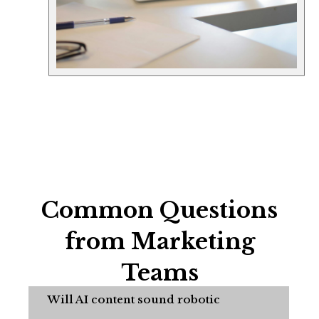
Common Questions
from Marketing
Teams
Will AI content sound robotic