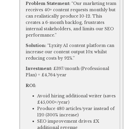
Problem Statement:
“Our marketing team
receives 40+ content requests monthly but
can realistically produce 10-12. This
creates a 6-month backlog, frustrates
internal stakeholders, and limits our SEO
performance.”
Solution:
“Lyxity AI content platform can
increase our content output 10x whilst
reducing costs by 92%.”
Investment:
£397/month (Professional
Plan) = £4,764/year
ROI:
Avoid hiring additional writer (saves
£45,000+/year)
Produce 480 articles/year instead of
120 (300% increase)
SEO improvement drives £X
additional revenue