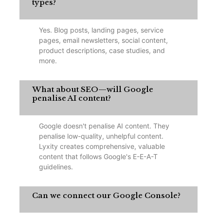
types?
Yes. Blog posts, landing pages, service
pages, email newsletters, social content,
product descriptions, case studies, and
more.
What about SEO—will Google
penalise AI content?
Google doesn't penalise AI content. They
penalise low-quality, unhelpful content.
Lyxity creates comprehensive, valuable
content that follows Google's E-E-A-T
guidelines.
Can we connect our Google Console?