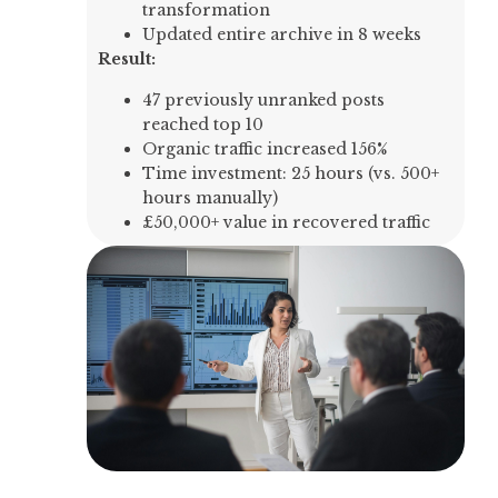
transformation
Updated entire archive in 8 weeks
Result:
47 previously unranked posts
reached top 10
Organic traffic increased 156%
Time investment: 25 hours (vs. 500+
hours manually)
£50,000+ value in recovered traffic