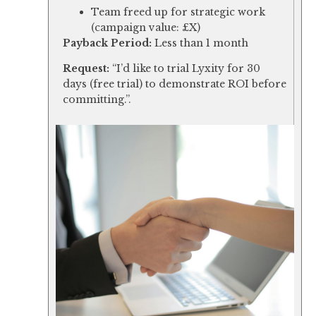
Team freed up for strategic work
(campaign value: £X)
Payback Period:
Less than 1 month
Request:
“I’d like to trial Lyxity for 30
days (free trial) to demonstrate ROI before
committing.”.