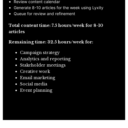
Review content calendar
Generate 8-10 articles for the week using Lyxity
Queue for review and refinement
Total content time: 7.5 hours/week for 8-10
articles
Remaining time: 32.5 hours/week for:
Campaign strategy
Analytics and reporting
Stakeholder meetings
Creative work
Email marketing
Social media
Event planning
APPLY FOR PARTNERSHIP PROGRAM →