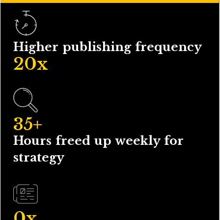
Higher publishing frequency
20
x
35
+
Hours freed up weekly for
strategy
0
x