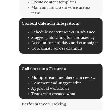
Create content templates
Maintain consistent voice across
team
Content Calendar Integration:
Schedule content weeks in advance
Stagger publishing for consistency
Account for holidays and campaigns
Coordinate across channels
Collaboration Features:
Multiple team members can review
Comment and suggest edits
Approval workflows
Track who created what
Performance Tracking: