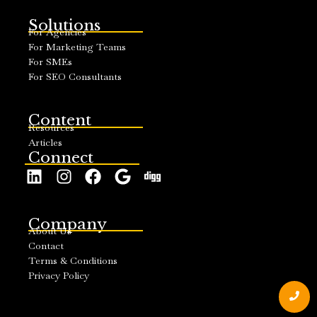
Solutions
For Agencies
For Marketing Teams
For SMEs
For SEO Consultants
Content
Resources
Articles
Connect
Company
About Us
Contact
Terms & Conditions
Privacy Policy