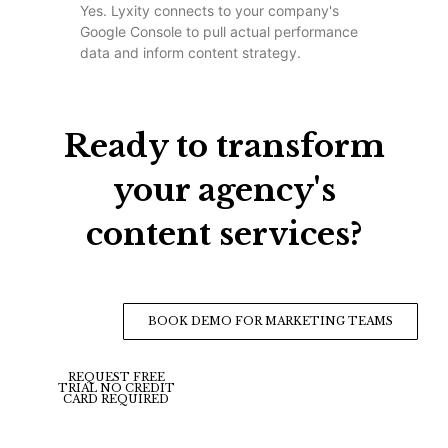
Yes. Lyxity connects to your company's
Google Console to pull actual performance
data and inform content strategy.
Ready to transform
your agency's
content services?
BOOK DEMO FOR MARKETING TEAMS
REQUEST FREE
TRIAL NO CREDIT
CARD REQUIRED