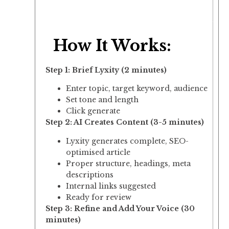
How It Works:
Step 1: Brief Lyxity (2 minutes)
Enter topic, target keyword, audience
Set tone and length
Click generate
Step 2: AI Creates Content (3-5 minutes)
Lyxity generates complete, SEO-
optimised article
Proper structure, headings, meta
descriptions
Internal links suggested
Ready for review
Step 3: Refine and Add Your Voice (30
minutes)