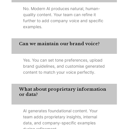
No. Modern AI produces natural, human-
quality content. Your team can refine it
further to add company voice and specific
examples.
Can we maintain our brand voice?
Yes. You can set tone preferences, upload
brand guidelines, and customise generated
content to match your voice perfectly.
What about proprietary information
or data?
AI generates foundational content. Your
team adds proprietary insights, internal
data, and company-specific examples
during refinement.