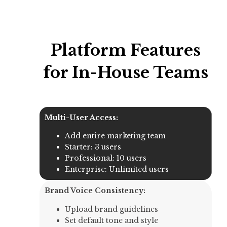
Platform Features
for In-House Teams
Multi-User Access:
Add entire marketing team
Starter: 3 users
Professional: 10 users
Enterprise: Unlimited users
Brand Voice Consistency:
Upload brand guidelines
Set default tone and style