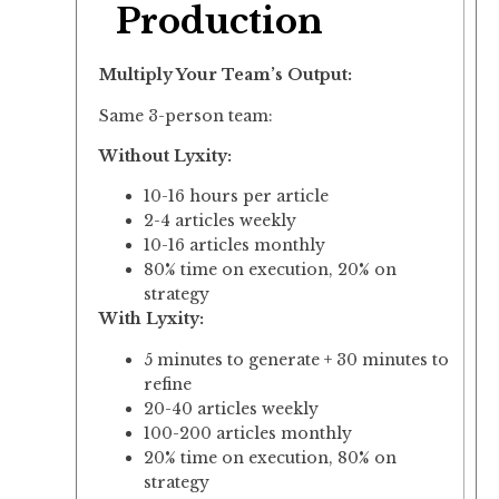
Production
Multiply Your Team’s Output:
Same 3-person team:
Without Lyxity:
10-16 hours per article
2-4 articles weekly
10-16 articles monthly
80% time on execution, 20% on
strategy
With Lyxity:
5 minutes to generate + 30 minutes to
refine
20-40 articles weekly
100-200 articles monthly
20% time on execution, 80% on
strategy