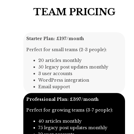
TEAM PRICING
Starter Plan: £197/month
Perfect for small teams (2-3 people):
20 articles monthly
50 legacy post updates monthly
3 user accounts
WordPress integration
Email support
Professional Plan: £397/month
Perfect for growing teams (3-7 people):
40 articles monthly
75 legacy post updates monthly