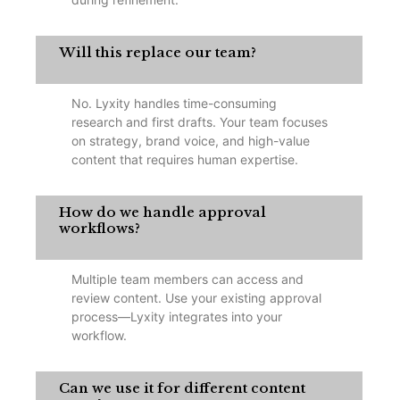
Will this replace our team?
No. Lyxity handles time-consuming
research and first drafts. Your team focuses
on strategy, brand voice, and high-value
content that requires human expertise.
How do we handle approval
workflows?
Multiple team members can access and
review content. Use your existing approval
process—Lyxity integrates into your
workflow.
Can we use it for different content