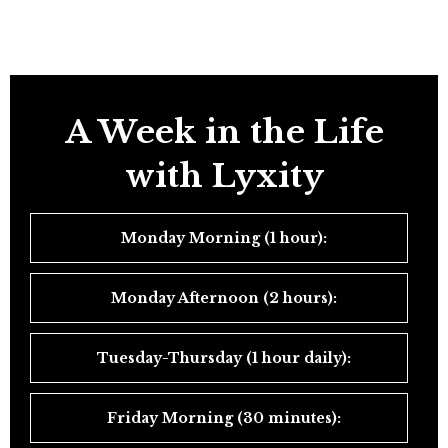
A Week in the Life
with Lyxity
Monday Morning (1 hour):
Monday Afternoon (2 hours):
Tuesday-Thursday (1 hour daily):
Friday Morning (30 minutes):