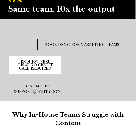
Same team, 10x the output
BOOK DEMO FOR MARKETING TEAMS
REQUEST FREE
TRIAL NO CREDIT
CARD REQUIRED
CONTACT US :
SUPPORT@LYXITY.COM
Why In-House Teams Struggle with
Content