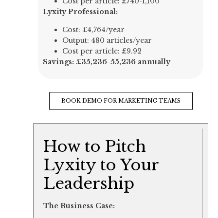
Cost per article: £740-1,100
Lyxity Professional:
Cost: £4,764/year
Output: 480 articles/year
Cost per article: £9.92
Savings: £35,236-55,236 annually
BOOK DEMO FOR MARKETING TEAMS
How to Pitch
Lyxity to Your
Leadership
The Business Case: