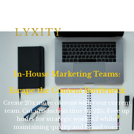
In-House Marketing Teams:
Escape the Content Bottleneck
Create 20x more content with your current
team. Cut production time by 92%. Free up
hours for strategic work. All whilst
maintaining quality and brand voice.