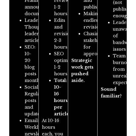
Feature
review:
and
(not
announcements,
1-2
publishing
publishin
documentation
hours
Making
enough)
Leadership:
Edits
endless
Leadershi
Thought
and
revisions
unaware
leadership
revisions:
Chasing
of
articles
2-3
stakeholders
bandwidt
SEO:
hours
for
issues
10-
SEO
approvals
Team
20
optimisation:
Strategic
burnout
blog
1-2
work gets
from
posts
hours
pushed
unrealisti
monthly
Total:
aside.
expectati
Social:
10-
Sound
Regular
16
familiar?
posts
hours
and
per
updates
article
Email:
At 10-16
Weekly
hours
newsletters
each, you