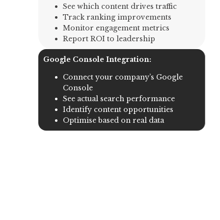
See which content drives traffic
Track ranking improvements
Monitor engagement metrics
Report ROI to leadership
Google Console Integration:
Connect your company’s Google
Console
See actual search performance
Identify content opportunities
Optimise based on real data