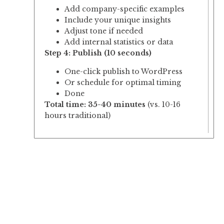
Add company-specific examples
Include your unique insights
Adjust tone if needed
Add internal statistics or data
Step 4: Publish (10 seconds)
One-click publish to WordPress
Or schedule for optimal timing
Done
Total time: 35-40 minutes
(vs. 10-16
hours traditional)