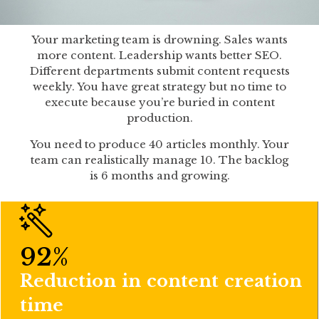
Your marketing team is drowning. Sales wants
more content. Leadership wants better SEO.
Different departments submit content requests
weekly. You have great strategy but no time to
execute because you’re buried in content
production.
You need to produce 40 articles monthly. Your
team can realistically manage 10. The backlog
is 6 months and growing.
92
%
Reduction in content creation
time