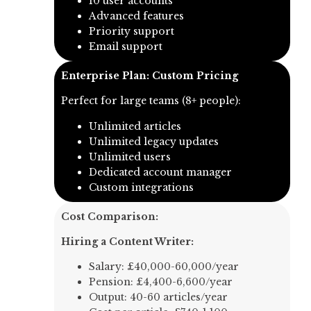
10 user accounts
Advanced features
Priority support
Email support
Enterprise Plan: Custom Pricing
Perfect for large teams (8+ people):
Unlimited articles
Unlimited legacy updates
Unlimited users
Dedicated account manager
Custom integrations
Cost Comparison:
Hiring a Content Writer:
Salary: £40,000-60,000/year
Pension: £4,400-6,600/year
Output: 40-60 articles/year