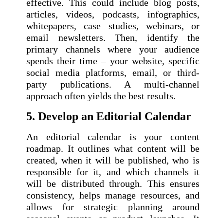
effective. This could include blog posts,
articles, videos, podcasts, infographics,
whitepapers, case studies, webinars, or
email newsletters. Then, identify the
primary channels where your audience
spends their time – your website, specific
social media platforms, email, or third-
party publications. A multi-channel
approach often yields the best results.
5. Develop an Editorial Calendar
An editorial calendar is your content
roadmap. It outlines what content will be
created, when it will be published, who is
responsible for it, and which channels it
will be distributed through. This ensures
consistency, helps manage resources, and
allows for strategic planning around