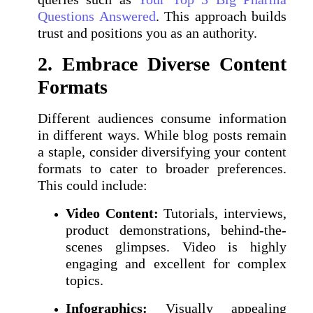
Questions Answered
. This approach builds
trust and positions you as an authority.
2. Embrace Diverse Content
Formats
Different audiences consume information
in different ways. While blog posts remain
a staple, consider diversifying your content
formats to cater to broader preferences.
This could include:
Video Content:
Tutorials, interviews,
product demonstrations, behind-the-
scenes glimpses. Video is highly
engaging and excellent for complex
topics.
Infographics:
Visually appealing