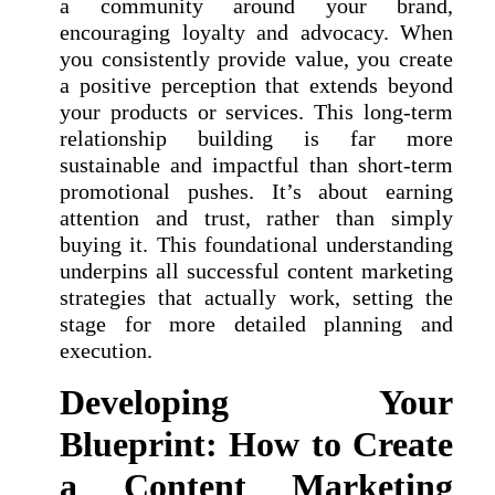
a community around your brand,
encouraging loyalty and advocacy. When
you consistently provide value, you create
a positive perception that extends beyond
your products or services. This long-term
relationship building is far more
sustainable and impactful than short-term
promotional pushes. It’s about earning
attention and trust, rather than simply
buying it. This foundational understanding
underpins all successful content marketing
strategies that actually work, setting the
stage for more detailed planning and
execution.
Developing Your
Blueprint: How to Create
a Content Marketing