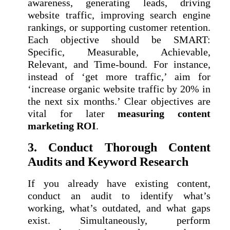
awareness, generating leads, driving
website traffic, improving search engine
rankings, or supporting customer retention.
Each objective should be SMART:
Specific, Measurable, Achievable,
Relevant, and Time-bound. For instance,
instead of ‘get more traffic,’ aim for
‘increase organic website traffic by 20% in
the next six months.’ Clear objectives are
vital for later
measuring content
marketing ROI
.
3. Conduct Thorough Content
Audits and Keyword Research
If you already have existing content,
conduct an audit to identify what’s
working, what’s outdated, and what gaps
exist. Simultaneously, perform