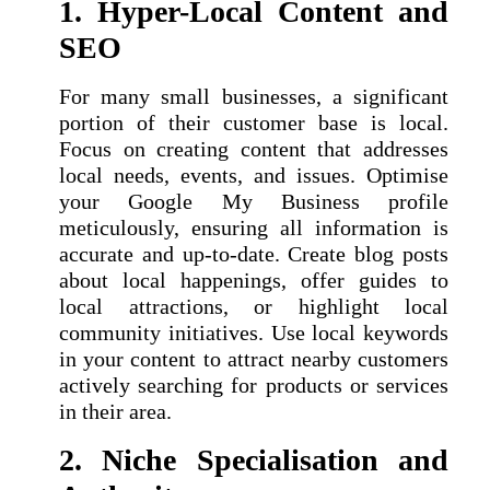
1. Hyper-Local Content and
SEO
For many small businesses, a significant
portion of their customer base is local.
Focus on creating content that addresses
local needs, events, and issues. Optimise
your Google My Business profile
meticulously, ensuring all information is
accurate and up-to-date. Create blog posts
about local happenings, offer guides to
local attractions, or highlight local
community initiatives. Use local keywords
in your content to attract nearby customers
actively searching for products or services
in their area.
2. Niche Specialisation and