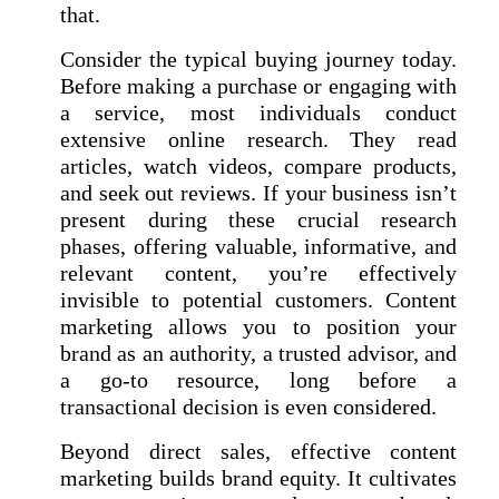
that.
Consider the typical buying journey today.
Before making a purchase or engaging with
a service, most individuals conduct
extensive online research. They read
articles, watch videos, compare products,
and seek out reviews. If your business isn’t
present during these crucial research
phases, offering valuable, informative, and
relevant content, you’re effectively
invisible to potential customers. Content
marketing allows you to position your
brand as an authority, a trusted advisor, and
a go-to resource, long before a
transactional decision is even considered.
Beyond direct sales, effective content
marketing builds brand equity. It cultivates