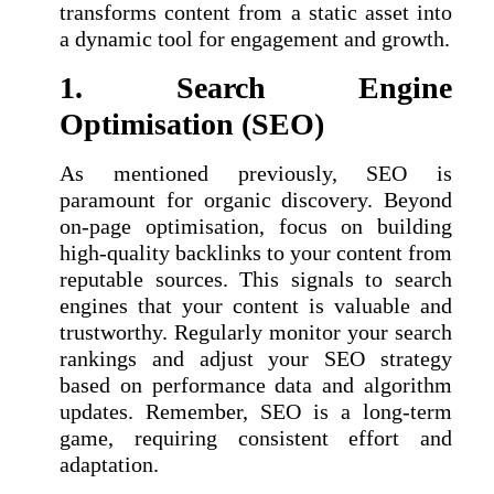
transforms content from a static asset into
a dynamic tool for engagement and growth.
1. Search Engine
Optimisation (SEO)
As mentioned previously, SEO is
paramount for organic discovery. Beyond
on-page optimisation, focus on building
high-quality backlinks to your content from
reputable sources. This signals to search
engines that your content is valuable and
trustworthy. Regularly monitor your search
rankings and adjust your SEO strategy
based on performance data and algorithm
updates. Remember, SEO is a long-term
game, requiring consistent effort and
adaptation.