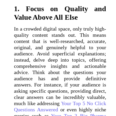
1. Focus on Quality and
Value Above All Else
In a crowded digital space, only truly high-
quality content stands out. This means
content that is well-researched, accurate,
original, and genuinely helpful to your
audience. Avoid superficial explanations;
instead, delve deep into topics, offering
comprehensive insights and actionable
advice. Think about the questions your
audience has and provide definitive
answers. For instance, if your audience is
asking specific questions, providing direct,
clear answers can be incredibly valuable,
much like addressing
Your Top 5 No Click
Questions Answered
or even highly niche
queries such as
Your Top 3 Big Pharma