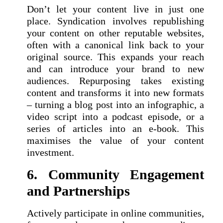
Don’t let your content live in just one
place. Syndication involves republishing
your content on other reputable websites,
often with a canonical link back to your
original source. This expands your reach
and can introduce your brand to new
audiences. Repurposing takes existing
content and transforms it into new formats
– turning a blog post into an infographic, a
video script into a podcast episode, or a
series of articles into an e-book. This
maximises the value of your content
investment.
6. Community Engagement
and Partnerships
Actively participate in online communities,