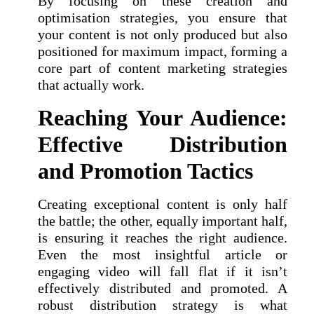
By focusing on these creation and
optimisation strategies, you ensure that
your content is not only produced but also
positioned for maximum impact, forming a
core part of content marketing strategies
that actually work.
Reaching Your Audience:
Effective Distribution
and Promotion Tactics
Creating exceptional content is only half
the battle; the other, equally important half,
is ensuring it reaches the right audience.
Even the most insightful article or
engaging video will fall flat if it isn’t
effectively distributed and promoted. A
robust distribution strategy is what