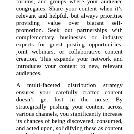
forums, and groups where your audience
congregates. Share your content when it’s
relevant and helpful, but always prioritise
providing value over blatant self-
promotion. Seek out partnerships with
complementary businesses or industry
experts for guest posting opportunities,
joint webinars, or collaborative content
creation. This expands your network and
introduces your content to new, relevant
audiences.
A multi-faceted distribution strategy
ensures your carefully crafted content
doesn’t get lost in the noise. By
strategically pushing your content across
various channels, you significantly increase
its chances of being discovered, consumed,
and acted upon, solidifying these as content