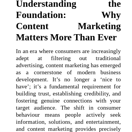
Understanding the
Foundation: Why
Content Marketing
Matters More Than Ever
In an era where consumers are increasingly
adept at filtering out traditional
advertising, content marketing has emerged
as a cornerstone of modern business
development. It’s no longer a ‘nice to
have’; it’s a fundamental requirement for
building trust, establishing credibility, and
fostering genuine connections with your
target audience. The shift in consumer
behaviour means people actively seek
information, solutions, and entertainment,
and content marketing provides precisely