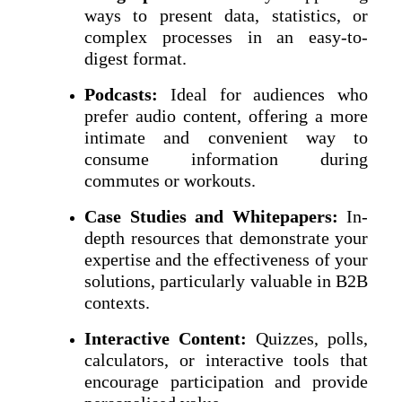
ways to present data, statistics, or
complex processes in an easy-to-
digest format.
Podcasts:
Ideal for audiences who
prefer audio content, offering a more
intimate and convenient way to
consume information during
commutes or workouts.
Case Studies and Whitepapers:
In-
depth resources that demonstrate your
expertise and the effectiveness of your
solutions, particularly valuable in B2B
contexts.
Interactive Content:
Quizzes, polls,
calculators, or interactive tools that
encourage participation and provide