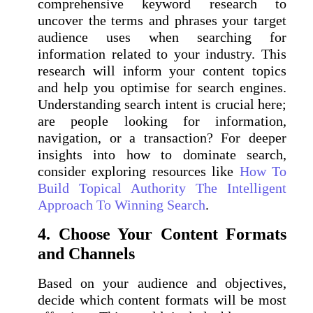
comprehensive keyword research to
uncover the terms and phrases your target
audience uses when searching for
information related to your industry. This
research will inform your content topics
and help you optimise for search engines.
Understanding search intent is crucial here;
are people looking for information,
navigation, or a transaction? For deeper
insights into how to dominate search,
consider exploring resources like
How To
Build Topical Authority The Intelligent
Approach To Winning Search
.
4. Choose Your Content Formats
and Channels
Based on your audience and objectives,
decide which content formats will be most