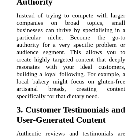
Authority
Instead of trying to compete with larger
companies on broad topics, small
businesses can thrive by specialising in a
particular niche. Become the go-to
authority for a very specific problem or
audience segment. This allows you to
create highly targeted content that deeply
resonates with your ideal customers,
building a loyal following. For example, a
local bakery might focus on gluten-free
artisanal breads, creating content
specifically for that dietary need.
3. Customer Testimonials and
User-Generated Content
Authentic reviews and testimonials are