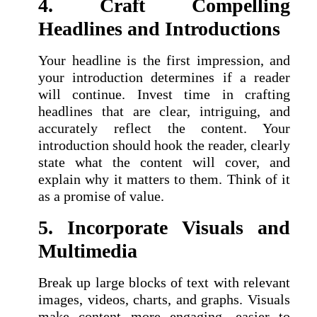
4. Craft Compelling
Headlines and Introductions
Your headline is the first impression, and
your introduction determines if a reader
will continue. Invest time in crafting
headlines that are clear, intriguing, and
accurately reflect the content. Your
introduction should hook the reader, clearly
state what the content will cover, and
explain why it matters to them. Think of it
as a promise of value.
5. Incorporate Visuals and
Multimedia
Break up large blocks of text with relevant
images, videos, charts, and graphs. Visuals
make content more engaging, easier to