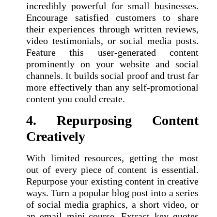
incredibly powerful for small businesses.
Encourage satisfied customers to share
their experiences through written reviews,
video testimonials, or social media posts.
Feature this user-generated content
prominently on your website and social
channels. It builds social proof and trust far
more effectively than any self-promotional
content you could create.
4. Repurposing Content
Creatively
With limited resources, getting the most
out of every piece of content is essential.
Repurpose your existing content in creative
ways. Turn a popular blog post into a series
of social media graphics, a short video, or
an email mini-course. Extract key quotes