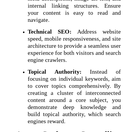
internal linking structures. Ensure
your content is easy to read and
navigate.
Technical SEO:
Address website
speed, mobile responsiveness, and site
architecture to provide a seamless user
experience for both visitors and search
engine crawlers.
Topical Authority:
Instead of
focusing on individual keywords, aim
to cover topics comprehensively. By
creating a cluster of interconnected
content around a core subject, you
demonstrate deep knowledge and
build topical authority, which search
engines reward.