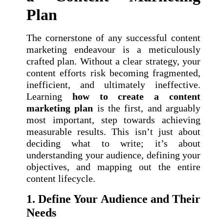
Plan
The cornerstone of any successful content
marketing endeavour is a meticulously
crafted plan. Without a clear strategy, your
content efforts risk becoming fragmented,
inefficient, and ultimately ineffective.
Learning
how to create a content
marketing plan
is the first, and arguably
most important, step towards achieving
measurable results. This isn’t just about
deciding what to write; it’s about
understanding your audience, defining your
objectives, and mapping out the entire
content lifecycle.
1. Define Your Audience and Their
Needs