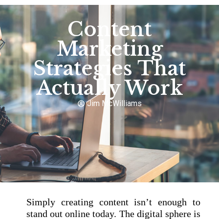
Content
Marketing
Strategies That
Actually Work
Jim McWilliams
Simply creating content isn’t enough to
stand out online today. The digital sphere is