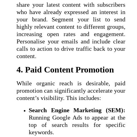
share your latest content with subscribers
who have already expressed an interest in
your brand. Segment your list to send
highly relevant content to different groups,
increasing open rates and engagement.
Personalise your emails and include clear
calls to action to drive traffic back to your
content.
4. Paid Content Promotion
While organic reach is desirable, paid
promotion can significantly accelerate your
content’s visibility. This includes:
Search Engine Marketing (SEM):
Running Google Ads to appear at the
top of search results for specific
keywords.