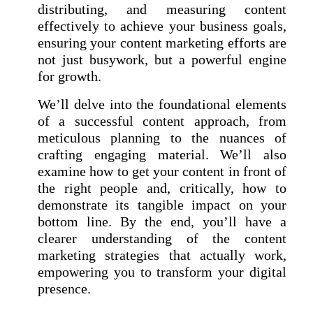
distributing, and measuring content
effectively to achieve your business goals,
ensuring your content marketing efforts are
not just busywork, but a powerful engine
for growth.
We’ll delve into the foundational elements
of a successful content approach, from
meticulous planning to the nuances of
crafting engaging material. We’ll also
examine how to get your content in front of
the right people and, critically, how to
demonstrate its tangible impact on your
bottom line. By the end, you’ll have a
clearer understanding of the content
marketing strategies that actually work,
empowering you to transform your digital
presence.