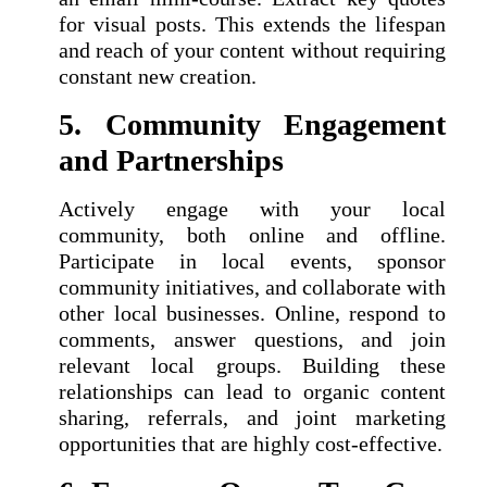
for visual posts. This extends the lifespan
and reach of your content without requiring
constant new creation.
5. Community Engagement
and Partnerships
Actively engage with your local
community, both online and offline.
Participate in local events, sponsor
community initiatives, and collaborate with
other local businesses. Online, respond to
comments, answer questions, and join
relevant local groups. Building these
relationships can lead to organic content
sharing, referrals, and joint marketing
opportunities that are highly cost-effective.