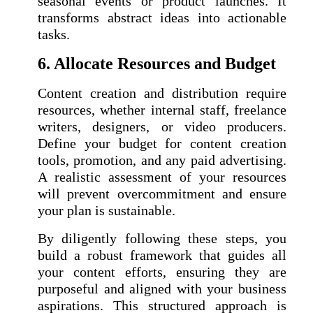
seasonal events or product launches. It
transforms abstract ideas into actionable
tasks.
6. Allocate Resources and Budget
Content creation and distribution require
resources, whether internal staff, freelance
writers, designers, or video producers.
Define your budget for content creation
tools, promotion, and any paid advertising.
A realistic assessment of your resources
will prevent overcommitment and ensure
your plan is sustainable.
By diligently following these steps, you
build a robust framework that guides all
your content efforts, ensuring they are
purposeful and aligned with your business
aspirations. This structured approach is