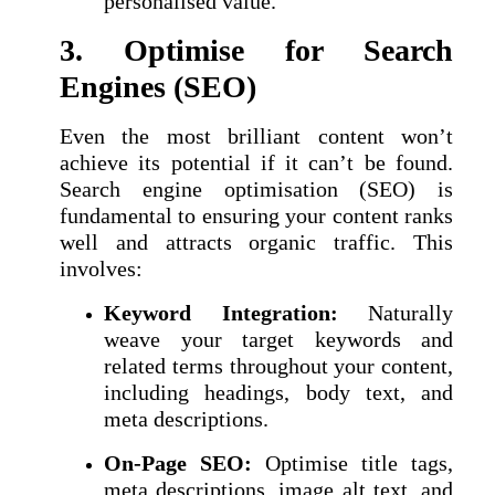
personalised value.
3. Optimise for Search
Engines (SEO)
Even the most brilliant content won’t
achieve its potential if it can’t be found.
Search engine optimisation (SEO) is
fundamental to ensuring your content ranks
well and attracts organic traffic. This
involves:
Keyword Integration:
Naturally
weave your target keywords and
related terms throughout your content,
including headings, body text, and
meta descriptions.
On-Page SEO:
Optimise title tags,
meta descriptions, image alt text, and