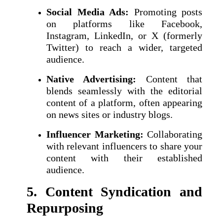
Social Media Ads:
Promoting posts
on platforms like Facebook,
Instagram, LinkedIn, or X (formerly
Twitter) to reach a wider, targeted
audience.
Native Advertising:
Content that
blends seamlessly with the editorial
content of a platform, often appearing
on news sites or industry blogs.
Influencer Marketing:
Collaborating
with relevant influencers to share your
content with their established
audience.
5. Content Syndication and
Repurposing