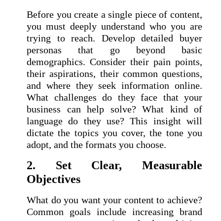
Before you create a single piece of content,
you must deeply understand who you are
trying to reach. Develop detailed buyer
personas that go beyond basic
demographics. Consider their pain points,
their aspirations, their common questions,
and where they seek information online.
What challenges do they face that your
business can help solve? What kind of
language do they use? This insight will
dictate the topics you cover, the tone you
adopt, and the formats you choose.
2. Set Clear, Measurable
Objectives
What do you want your content to achieve?
Common goals include increasing brand