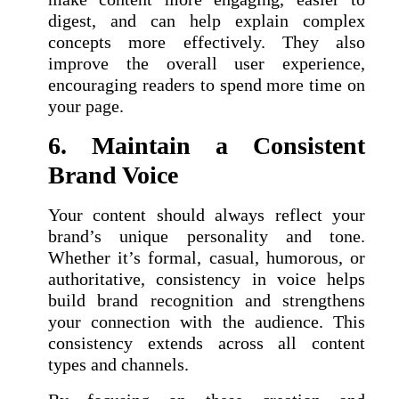
digest, and can help explain complex
concepts more effectively. They also
improve the overall user experience,
encouraging readers to spend more time on
your page.
6. Maintain a Consistent
Brand Voice
Your content should always reflect your
brand’s unique personality and tone.
Whether it’s formal, casual, humorous, or
authoritative, consistency in voice helps
build brand recognition and strengthens
your connection with the audience. This
consistency extends across all content
types and channels.