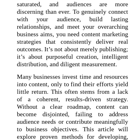
saturated, and audiences are more
discerning than ever. To genuinely connect
with your audience, build lasting
relationships, and meet your overarching
business aims, you need content marketing
strategies that consistently deliver real
outcomes. It’s not about merely publishing;
it’s about purposeful creation, intelligent
distribution, and diligent measurement.
Many businesses invest time and resources
into content, only to find their efforts yield
little return. This often stems from a lack
of a coherent, results-driven strategy.
Without a clear roadmap, content can
become disjointed, failing to address
audience needs or contribute meaningfully
to business objectives. This article will
explore proven methods for developing,