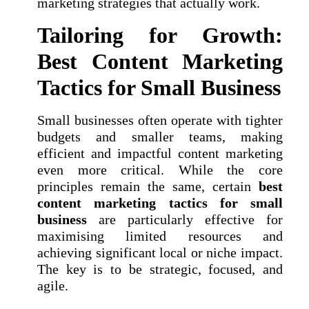
marketing strategies that actually work.
Tailoring for Growth:
Best Content Marketing
Tactics for Small Business
Small businesses often operate with tighter
budgets and smaller teams, making
efficient and impactful content marketing
even more critical. While the core
principles remain the same, certain
best
content marketing tactics for small
business
are particularly effective for
maximising limited resources and
achieving significant local or niche impact.
The key is to be strategic, focused, and
agile.