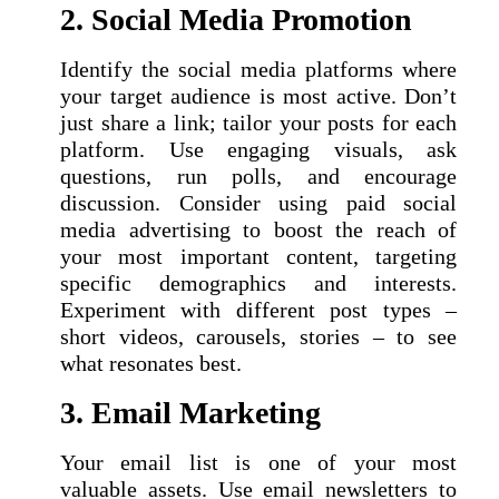
2. Social Media Promotion
Identify the social media platforms where
your target audience is most active. Don’t
just share a link; tailor your posts for each
platform. Use engaging visuals, ask
questions, run polls, and encourage
discussion. Consider using paid social
media advertising to boost the reach of
your most important content, targeting
specific demographics and interests.
Experiment with different post types –
short videos, carousels, stories – to see
what resonates best.
3. Email Marketing
Your email list is one of your most
valuable assets. Use email newsletters to