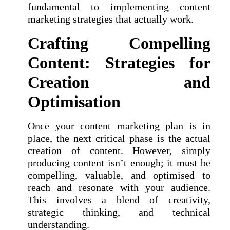
fundamental to implementing content
marketing strategies that actually work.
Crafting Compelling
Content: Strategies for
Creation and
Optimisation
Once your content marketing plan is in
place, the next critical phase is the actual
creation of content. However, simply
producing content isn’t enough; it must be
compelling, valuable, and optimised to
reach and resonate with your audience.
This involves a blend of creativity,
strategic thinking, and technical
understanding.