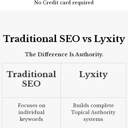
No Credit card required
Traditional SEO vs Lyxity
The Difference Is Authority.
Traditional
Lyxity
SEO
Focuses on
Builds complete
individual
Topical Authority
keywords
systems