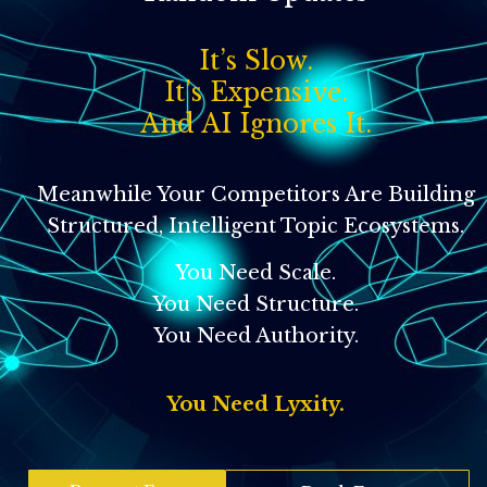
It’s Slow.
It’s Expensive.
And AI Ignores It.
Meanwhile Your Competitors Are Building
Structured, Intelligent Topic Ecosystems.
You Need Scale.
You Need Structure.
You Need Authority.
You Need Lyxity.