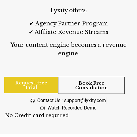
Lyxity offers:
✔ Agency Partner Program
✔ Affiliate Revenue Streams
Your content engine becomes a revenue
engine.
Request Free
Book Free
Trial
Consultation
Contact Us : support@lyxity.com
Watch Recorded Demo
No Credit card required