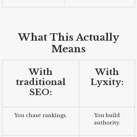
What This Actually
Means
With
With
traditional
Lyxity:
SEO:
You chase rankings.
You build
authority.