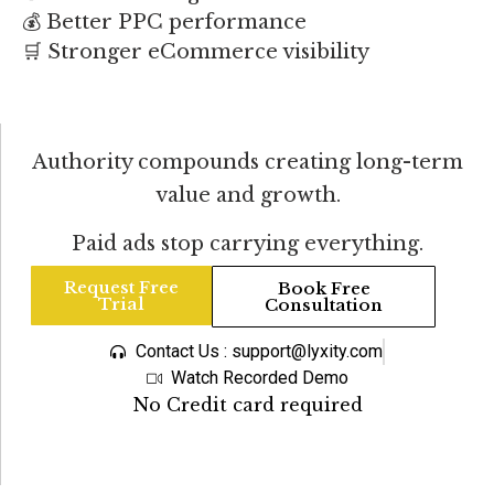
💰 Better PPC performance
🛒 Stronger eCommerce visibility
Authority compounds creating long-term
value and growth.
Paid ads stop carrying everything.
Request Free
Book Free
Trial
Consultation
Contact Us : support@lyxity.com
Watch Recorded Demo
No Credit card required