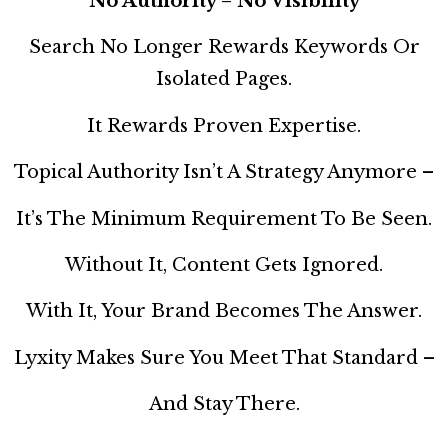
No Authority = No Visibility
Search No Longer Rewards Keywords Or
Isolated Pages.
It Rewards Proven Expertise.
Topical Authority Isn’t A Strategy Anymore –
It’s The Minimum Requirement To Be Seen.
Without It, Content Gets Ignored.
With It, Your Brand Becomes The Answer.
Lyxity Makes Sure You Meet That Standard –
And Stay There.