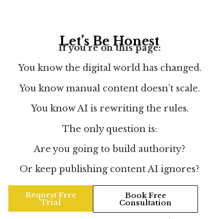
Let’s Be Honest
If you’re on this page:
You know the digital world has changed.
You know manual content doesn’t scale.
You know AI is rewriting the rules.
The only question is:
Are you going to build authority?
Or keep publishing content AI ignores?
Request Free
Book Free
Trial
Consultation