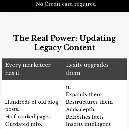
No Credit card required
The Real Power: Updating
Legacy Content
Every marketeer
Lyxity upgrades
has it.
them.
it:
Expands them
Hundreds of old blog
Restructures them
posts.
Adds depth
Half-ranked pages.
Refreshes facts
Outdated info.
Inserts intelligent