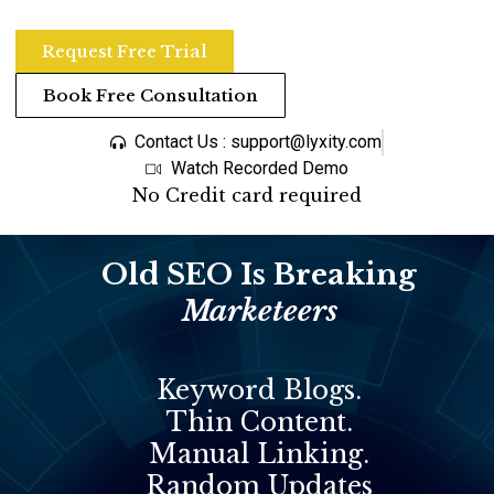
Request Free Trial
Book Free Consultation
Contact Us : support@lyxity.com
Watch Recorded Demo
No Credit card required
Old SEO Is Breaking
Marketeers
Keyword Blogs.
Thin Content.
Manual Linking.
Random Updates