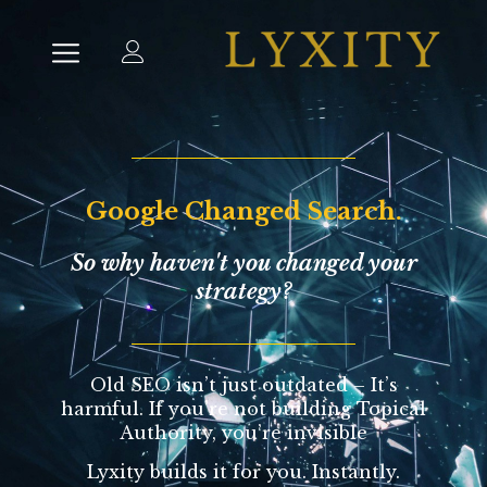
Google Changed Search.
So why haven't you changed your
strategy?
Old SEO isn’t just outdated – It’s
harmful.
If you’re not building Topical
Authority, you’re invisible
Lyxity builds it for you. Instantly.