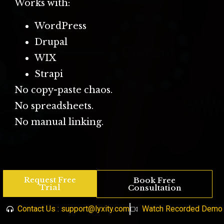
Works with:
WordPress
Drupal
WIX
Strapi
No copy-paste chaos.
No spreadsheets.
No manual linking.
Request Free
Book Free
Trial
Consultation
Contact Us : support@lyxity.com
Watch Recorded Demo