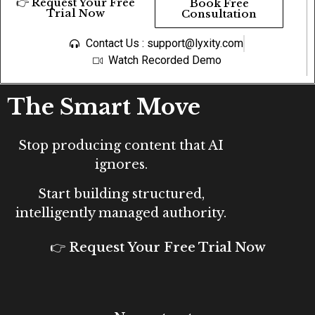
👉 Request Your Free
Book Free
Trial Now
Consultation
Contact Us : support@lyxity.com
Watch Recorded Demo
The Smart Move
Stop producing content that AI
ignores.
Start building structured,
intelligently managed authority.
👉 Request Your Free Trial Now