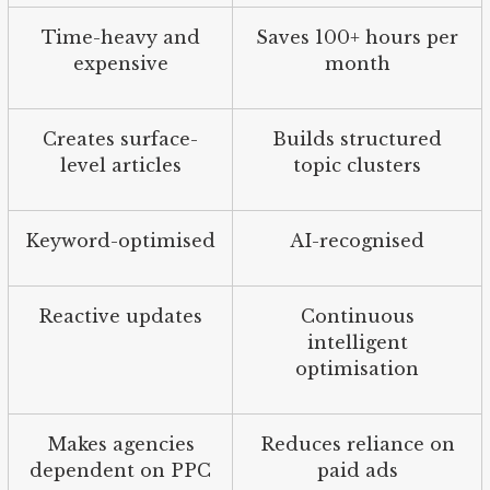
Time-heavy and
Saves 100+ hours per
expensive
month
Creates surface-
Builds structured
level articles
topic clusters
Keyword-optimised
AI-recognised
Reactive updates
Continuous
intelligent
optimisation
Makes agencies
Reduces reliance on
dependent on PPC
paid ads