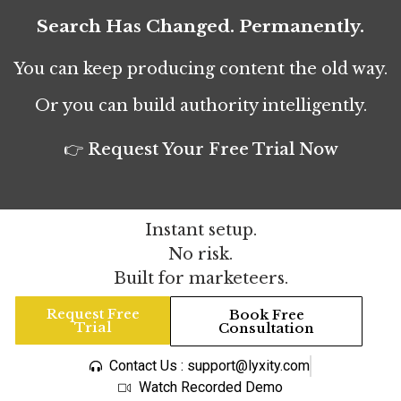
Search Has Changed. Permanently.
You can keep producing content the old way.
Or you can build authority intelligently.
👉 Request Your Free Trial Now
Instant setup.
No risk.
Built for marketeers.
Request Free
Book Free
Trial
Consultation
Contact Us : support@lyxity.com
Watch Recorded Demo