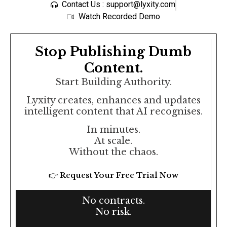
Contact Us : support@lyxity.com
Watch Recorded Demo
Stop Publishing Dumb
Content.
Start Building Authority.
Lyxity creates, enhances and updates
intelligent content that AI recognises.
In minutes.
At scale.
Without the chaos.
👉 Request Your Free Trial Now
No contracts.
No risk.