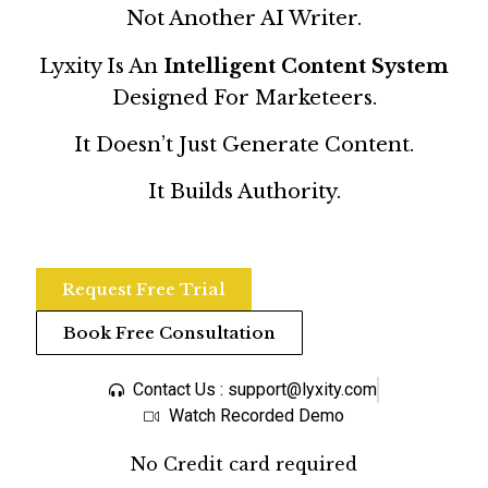
Not Another AI Writer.
Lyxity Is An
Intelligent Content System
Designed For Marketeers.
It Doesn’t Just Generate Content.
It Builds Authority.
Request Free Trial
Book Free Consultation
Contact Us : support@lyxity.com
Watch Recorded Demo
No Credit card required