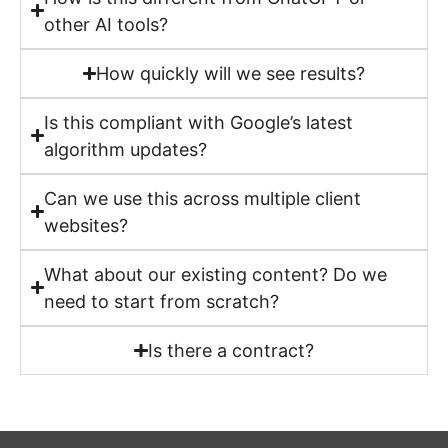
other AI tools?
How quickly will we see results?
Is this compliant with Google’s latest
algorithm updates?
Can we use this across multiple client
websites?
What about our existing content? Do we
need to start from scratch?
Is there a contract?