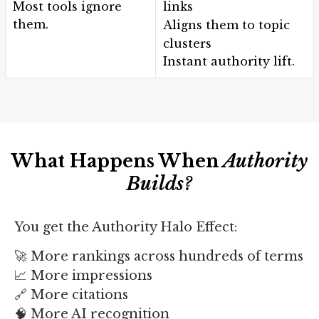
Most tools ignore
links
them.
Aligns them to topic
clusters
Instant authority lift.
What Happens When
Authority
Builds?
You get the Authority Halo Effect:
🚀 More rankings across hundreds of terms
📈 More impressions
🔗 More citations
🧠 More AI recognition