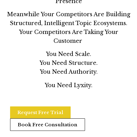
Presence
Meanwhile Your Competitors Are Building
Structured, Intelligent Topic Ecosystems.
Your Competitors Are Taking Your
Customer
You Need Scale.
You Need Structure.
You Need Authority.
You Need Lyxity.
Request Free Trial
Book Free Consultation