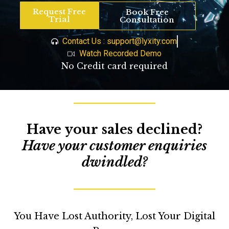
Request Free
Book Free
Trial
Consultation
Contact Us : support@lyxity.com
Watch Recorded Demo
No Credit card required
Have your sales declined?
Have your customer enquiries
dwindled?
You Have Lost Authority,
Lost Your Digital