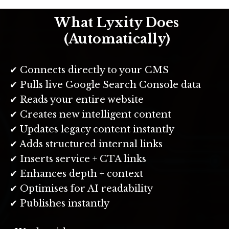
What Lyxity Does
(Automatically)
✔ Connects directly to your CMS
✔ Pulls live Google Search Console data
✔ Reads your entire website
✔ Creates new intelligent content
✔ Updates legacy content instantly
✔ Adds structured internal links
✔ Inserts service + CTA links
✔ Enhances depth + context
✔ Optimises for AI readability
✔ Publishes instantly