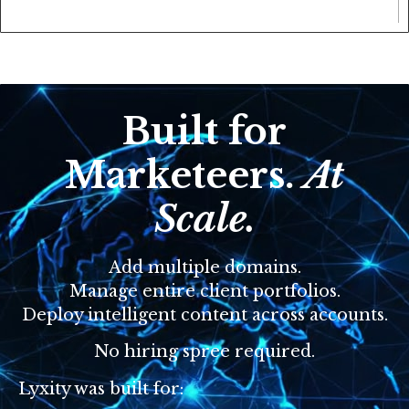
Built for
Marketeers.
At
Scale.
Add multiple domains.
Manage entire client portfolios.
Deploy intelligent content across accounts.
No hiring spree required.
Lyxity was built for: