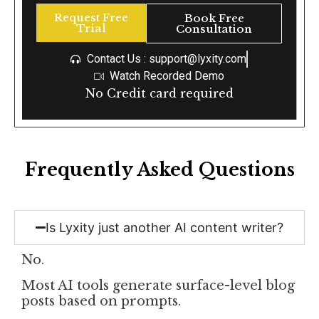
Request Free
Book Free
Trial
Consultation
Contact Us : support@lyxity.com
Watch Recorded Demo
No Credit card required
Frequently Asked Questions
Is Lyxity just another AI content writer?
No.
Most AI tools generate surface-level blog
posts based on prompts.