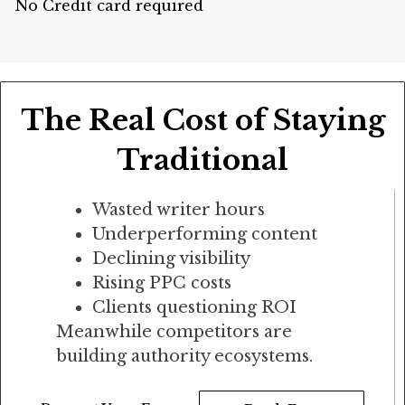
No Credit card required
The Real Cost of Staying
Traditional
Wasted writer hours
Underperforming content
Declining visibility
Rising PPC costs
Clients questioning ROI
Meanwhile competitors are
building authority ecosystems.