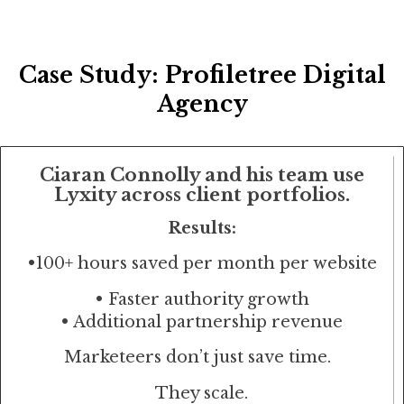
Case Study: Profiletree Digital
Agency
Ciaran Connolly and his team use
Lyxity across client portfolios.
Results:
•
100+ hours saved per month per website
• Faster authority growth
• Additional partnership revenue
Marketeers don’t just save time.
They scale.