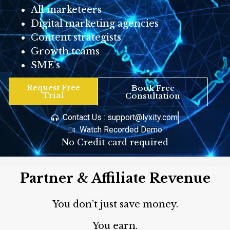
All marketeers
Digital marketing agencies
Content strategists
Growth teams
SME’s
Request Free
Book Free
Trial
Consultation
Contact Us : support@lyxity.com
Watch Recorded Demo
No Credit card required
Partner & Affiliate Revenue
You don’t just save money.
You earn.