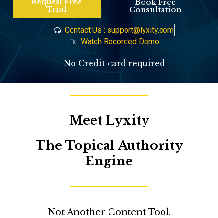
Request Free
Book Free
Trial
Consultation
Contact Us : support@lyxity.com
Watch Recorded Demo
No Credit card required
Meet Lyxity
The Topical Authority
Engine
Not Another Content Tool.