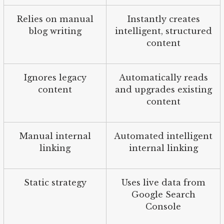
Relies on manual
Instantly creates
blog writing
intelligent, structured
content
Ignores legacy
Automatically reads
content
and upgrades existing
content
Manual internal
Automated intelligent
linking
internal linking
Static strategy
Uses live data from
Google Search
Console