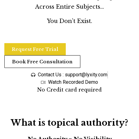
Across Entire Subjects…
You Don’t Exist.
Request Free Trial
Book Free Consultation
Contact Us : support@lyxity.com
Watch Recorded Demo
No Credit card required
What is topical authority?