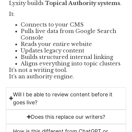
Lyxity builds
Topical Authority systems
.
It:
Connects to your CMS
Pulls live data from Google Search
Console
Reads your entire website
Updates legacy content
Builds structured internal linking
Aligns everything into topic clusters
It’s not a writing tool.
It’s an authority engine.
Will I be able to review content before it
goes live?
Does this replace our writers?
How is this different from ChatGPT or