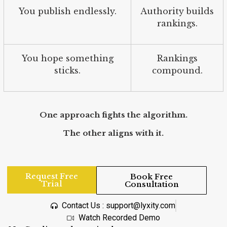
You publish endlessly.
Authority builds
rankings.
You hope something
Rankings
sticks.
compound.
One approach fights the algorithm.
The other aligns with it.
Request Free
Book Free
Trial
Consultation
Contact Us : support@lyxity.com
Watch Recorded Demo