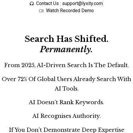
Contact Us : support@lyxity.com
Watch Recorded Demo
Search Has Shifted.
Permanently.
From 2025, AI-Driven Search Is The Default.
Over 72% Of Global Users Already Search With
AI Tools.
AI Doesn’t Rank Keywords.
AI Recognises Authority.
If You Don’t Demonstrate Deep Expertise