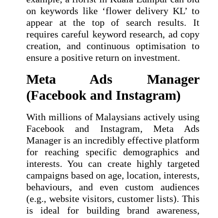
on keywords like ‘flower delivery KL’ to
appear at the top of search results. It
requires careful keyword research, ad copy
creation, and continuous optimisation to
ensure a positive return on investment.
Meta Ads Manager
(Facebook and Instagram)
With millions of Malaysians actively using
Facebook and Instagram, Meta Ads
Manager is an incredibly effective platform
for reaching specific demographics and
interests. You can create highly targeted
campaigns based on age, location, interests,
behaviours, and even custom audiences
(e.g., website visitors, customer lists). This
is ideal for building brand awareness,