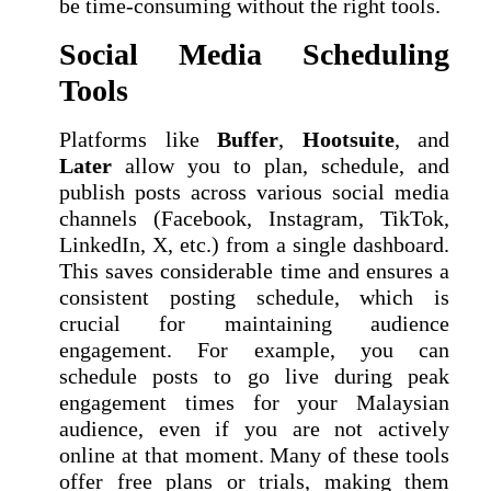
be time-consuming without the right tools.
Social Media Scheduling
Tools
Platforms like
Buffer
,
Hootsuite
, and
Later
allow you to plan, schedule, and
publish posts across various social media
channels (Facebook, Instagram, TikTok,
LinkedIn, X, etc.) from a single dashboard.
This saves considerable time and ensures a
consistent posting schedule, which is
crucial for maintaining audience
engagement. For example, you can
schedule posts to go live during peak
engagement times for your Malaysian
audience, even if you are not actively
online at that moment. Many of these tools
offer free plans or trials, making them