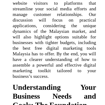
website visitors to platforms that
streamline your social media efforts and
manage customer relationships. Our
discussion will focus on practical
applications, considering the unique
dynamics of the Malaysian market, and
will also highlight options suitable for
businesses with tighter budgets, including
the best free digital marketing tools
Malaysia has to offer. By the end, you will
have a clearer understanding of how to
assemble a powerful and effective digital
marketing toolkit tailored to your
business’s success.
Understanding Your
Business Needs and