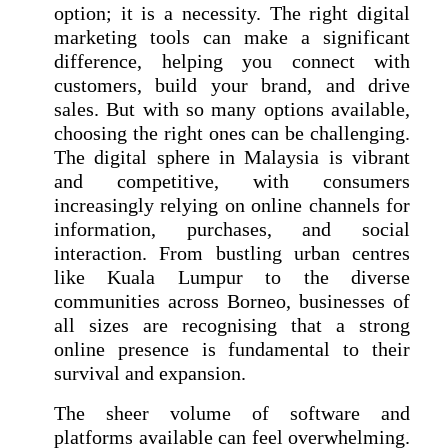
option; it is a necessity. The right digital
marketing tools can make a significant
difference, helping you connect with
customers, build your brand, and drive
sales. But with so many options available,
choosing the right ones can be challenging.
The digital sphere in Malaysia is vibrant
and competitive, with consumers
increasingly relying on online channels for
information, purchases, and social
interaction. From bustling urban centres
like Kuala Lumpur to the diverse
communities across Borneo, businesses of
all sizes are recognising that a strong
online presence is fundamental to their
survival and expansion.
The sheer volume of software and
platforms available can feel overwhelming.