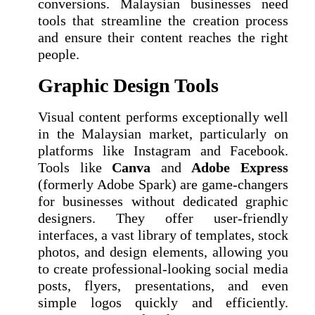
conversions. Malaysian businesses need
tools that streamline the creation process
and ensure their content reaches the right
people.
Graphic Design Tools
Visual content performs exceptionally well
in the Malaysian market, particularly on
platforms like Instagram and Facebook.
Tools like
Canva
and
Adobe Express
(formerly Adobe Spark) are game-changers
for businesses without dedicated graphic
designers. They offer user-friendly
interfaces, a vast library of templates, stock
photos, and design elements, allowing you
to create professional-looking social media
posts, flyers, presentations, and even
simple logos quickly and efficiently.