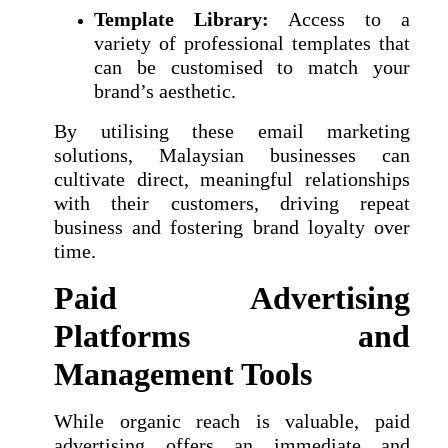
Template Library:
Access to a
variety of professional templates that
can be customised to match your
brand’s aesthetic.
By utilising these email marketing
solutions, Malaysian businesses can
cultivate direct, meaningful relationships
with their customers, driving repeat
business and fostering brand loyalty over
time.
Paid Advertising
Platforms and
Management Tools
While organic reach is valuable, paid
advertising offers an immediate and