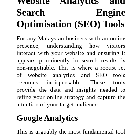
Website Analytics and
Search Engine
Optimisation (SEO) Tools
For any Malaysian business with an online
presence, understanding how visitors
interact with your website and ensuring it
appears prominently in search results is
non-negotiable. This is where a robust set
of website analytics and SEO tools
becomes indispensable. These tools
provide the data and insights needed to
refine your online strategy and capture the
attention of your target audience.
Google Analytics
This is arguably the most fundamental tool