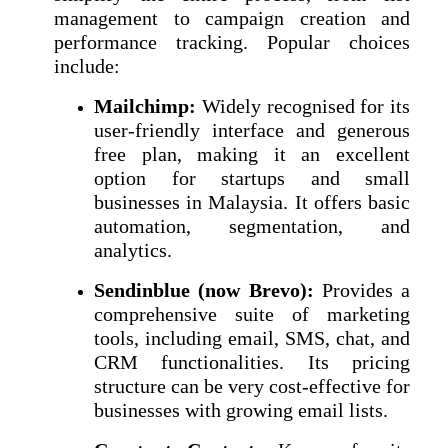
management to campaign creation and
performance tracking. Popular choices
include:
Mailchimp:
Widely recognised for its
user-friendly interface and generous
free plan, making it an excellent
option for startups and small
businesses in Malaysia. It offers basic
automation, segmentation, and
analytics.
Sendinblue (now Brevo):
Provides a
comprehensive suite of marketing
tools, including email, SMS, chat, and
CRM functionalities. Its pricing
structure can be very cost-effective for
businesses with growing email lists.