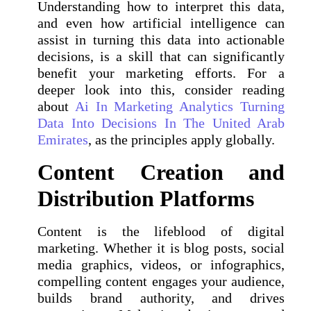
Understanding how to interpret this data,
and even how artificial intelligence can
assist in turning this data into actionable
decisions, is a skill that can significantly
benefit your marketing efforts. For a
deeper look into this, consider reading
about
Ai In Marketing Analytics Turning
Data Into Decisions In The United Arab
Emirates
, as the principles apply globally.
Content Creation and
Distribution Platforms
Content is the lifeblood of digital
marketing. Whether it is blog posts, social
media graphics, videos, or infographics,
compelling content engages your audience,
builds brand authority, and drives