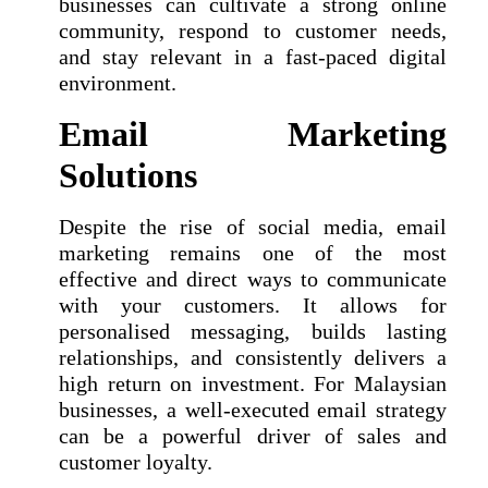
businesses can cultivate a strong online
community, respond to customer needs,
and stay relevant in a fast-paced digital
environment.
Email Marketing
Solutions
Despite the rise of social media, email
marketing remains one of the most
effective and direct ways to communicate
with your customers. It allows for
personalised messaging, builds lasting
relationships, and consistently delivers a
high return on investment. For Malaysian
businesses, a well-executed email strategy
can be a powerful driver of sales and
customer loyalty.