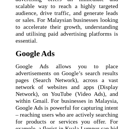
scalable way to reach a highly targeted
audience, drive traffic, and generate leads
or sales. For Malaysian businesses looking
to accelerate their growth, understanding
and utilising paid advertising platforms is
essential.
Google Ads
Google Ads allows you to place
advertisements on Google’s search results
pages (Search Network), across a vast
network of websites and apps (Display
Network), on YouTube (Video Ads), and
within Gmail. For businesses in Malaysia,
Google Ads is powerful for capturing intent
– reaching users who are actively searching
for products or services you offer. For
example, a florist in Kuala Lumpur can bid