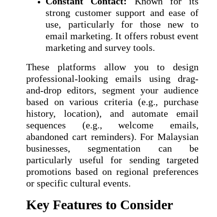
Constant Contact:
Known for its
strong customer support and ease of
use, particularly for those new to
email marketing. It offers robust event
marketing and survey tools.
These platforms allow you to design
professional-looking emails using drag-
and-drop editors, segment your audience
based on various criteria (e.g., purchase
history, location), and automate email
sequences (e.g., welcome emails,
abandoned cart reminders). For Malaysian
businesses, segmentation can be
particularly useful for sending targeted
promotions based on regional preferences
or specific cultural events.
Key Features to Consider