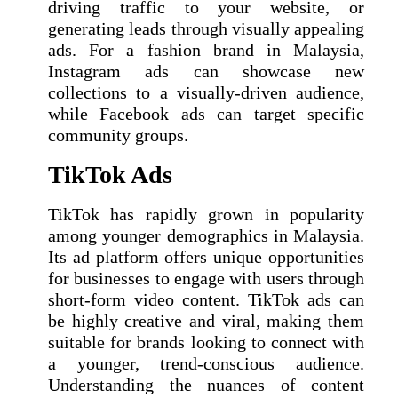
driving traffic to your website, or
generating leads through visually appealing
ads. For a fashion brand in Malaysia,
Instagram ads can showcase new
collections to a visually-driven audience,
while Facebook ads can target specific
community groups.
TikTok Ads
TikTok has rapidly grown in popularity
among younger demographics in Malaysia.
Its ad platform offers unique opportunities
for businesses to engage with users through
short-form video content. TikTok ads can
be highly creative and viral, making them
suitable for brands looking to connect with
a younger, trend-conscious audience.
Understanding the nuances of content