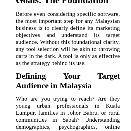
Goals: The Foundation
Before even considering specific software,
the most important step for any Malaysian
business is to clearly define its marketing
objectives and understand its target
audience. Without this foundational clarity,
any tool selection will be akin to throwing
darts in the dark. A tool is only as effective
as the strategy behind its use.
Defining Your Target
Audience in Malaysia
Who are you trying to reach? Are they
young urban professionals in Kuala
Lumpur, families in Johor Bahru, or rural
communities in Sabah? Understanding
demographics, psychographics, online