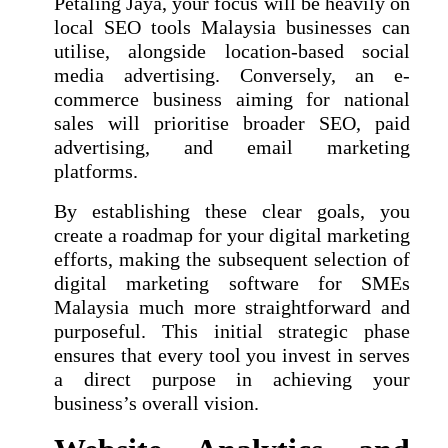
Petaling Jaya, your focus will be heavily on
local SEO tools Malaysia businesses can
utilise, alongside location-based social
media advertising. Conversely, an e-
commerce business aiming for national
sales will prioritise broader SEO, paid
advertising, and email marketing
platforms.
By establishing these clear goals, you
create a roadmap for your digital marketing
efforts, making the subsequent selection of
digital marketing software for SMEs
Malaysia much more straightforward and
purposeful. This initial strategic phase
ensures that every tool you invest in serves
a direct purpose in achieving your
business’s overall vision.