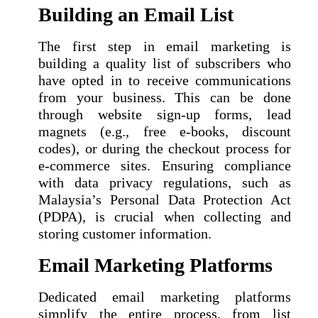
Building an Email List
The first step in email marketing is
building a quality list of subscribers who
have opted in to receive communications
from your business. This can be done
through website sign-up forms, lead
magnets (e.g., free e-books, discount
codes), or during the checkout process for
e-commerce sites. Ensuring compliance
with data privacy regulations, such as
Malaysia’s Personal Data Protection Act
(PDPA), is crucial when collecting and
storing customer information.
Email Marketing Platforms
Dedicated email marketing platforms
simplify the entire process, from list