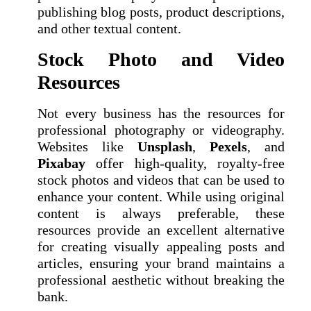
publishing blog posts, product descriptions,
and other textual content.
Stock Photo and Video
Resources
Not every business has the resources for
professional photography or videography.
Websites like
Unsplash
,
Pexels
, and
Pixabay
offer high-quality, royalty-free
stock photos and videos that can be used to
enhance your content. While using original
content is always preferable, these
resources provide an excellent alternative
for creating visually appealing posts and
articles, ensuring your brand maintains a
professional aesthetic without breaking the
bank.