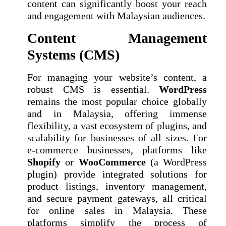
content can significantly boost your reach
and engagement with Malaysian audiences.
Content Management
Systems (CMS)
For managing your website’s content, a
robust CMS is essential.
WordPress
remains the most popular choice globally
and in Malaysia, offering immense
flexibility, a vast ecosystem of plugins, and
scalability for businesses of all sizes. For
e-commerce businesses, platforms like
Shopify
or
WooCommerce
(a WordPress
plugin) provide integrated solutions for
product listings, inventory management,
and secure payment gateways, all critical
for online sales in Malaysia. These
platforms simplify the process of