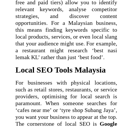
free and paid tiers) allow you to identify
relevant keywords, analyse competitor
strategies, and discover content
opportunities. For a Malaysian business,
this means finding keywords specific to
local products, services, or even local slang
that your audience might use. For example,
a restaurant might research ‘best nasi
lemak KL’ rather than just ‘best food’.
Local SEO Tools Malaysia
For businesses with physical locations,
such as retail stores, restaurants, or service
providers, optimising for local search is
paramount. When someone searches for
‘cafes near me’ or ‘tyre shop Subang Jaya’,
you want your business to appear at the top.
The cornerstone of local SEO is
Google