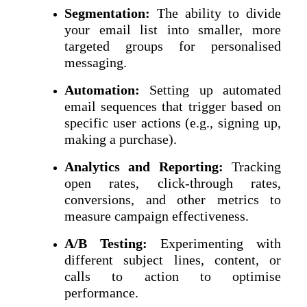
Segmentation:
The ability to divide
your email list into smaller, more
targeted groups for personalised
messaging.
Automation:
Setting up automated
email sequences that trigger based on
specific user actions (e.g., signing up,
making a purchase).
Analytics and Reporting:
Tracking
open rates, click-through rates,
conversions, and other metrics to
measure campaign effectiveness.
A/B Testing:
Experimenting with
different subject lines, content, or
calls to action to optimise
performance.