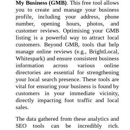
My Business (GMB)
. This free tool allows
you to create and manage your business
profile, including your address, phone
number, opening hours, photos, and
customer reviews. Optimising your GMB
listing is a powerful way to attract local
customers. Beyond GMB, tools that help
manage online reviews (e.g., BrightLocal,
Whitespark) and ensure consistent business
information across various online
directories are essential for strengthening
your local search presence. These tools are
vital for ensuring your business is found by
customers in your immediate vicinity,
directly impacting foot traffic and local
sales.
The data gathered from these analytics and
SEO tools can be incredibly rich.