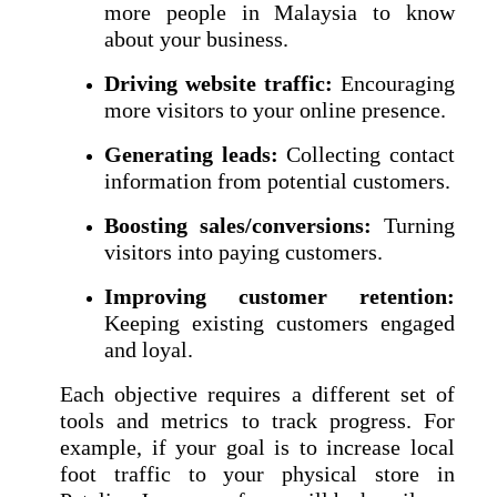
more people in Malaysia to know
about your business.
Driving website traffic:
Encouraging
more visitors to your online presence.
Generating leads:
Collecting contact
information from potential customers.
Boosting sales/conversions:
Turning
visitors into paying customers.
Improving customer retention:
Keeping existing customers engaged
and loyal.
Each objective requires a different set of
tools and metrics to track progress. For
example, if your goal is to increase local
foot traffic to your physical store in