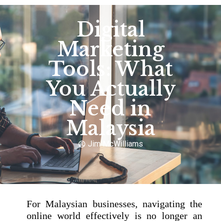
Digital
Marketing
Tools: What
You Actually
Need in
Malaysia
Jim McWilliams
For Malaysian businesses, navigating the
online world effectively is no longer an