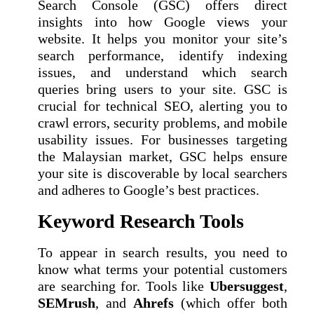
Search Console (GSC) offers direct
insights into how Google views your
website. It helps you monitor your site’s
search performance, identify indexing
issues, and understand which search
queries bring users to your site. GSC is
crucial for technical SEO, alerting you to
crawl errors, security problems, and mobile
usability issues. For businesses targeting
the Malaysian market, GSC helps ensure
your site is discoverable by local searchers
and adheres to Google’s best practices.
Keyword Research Tools
To appear in search results, you need to
know what terms your potential customers
are searching for. Tools like
Ubersuggest
,
SEMrush
, and
Ahrefs
(which offer both