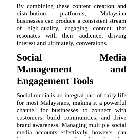
By combining these content creation and
distribution platforms, Malaysian
businesses can produce a consistent stream
of high-quality, engaging content that
resonates with their audience, driving
interest and ultimately, conversions.
Social Media
Management and
Engagement Tools
Social media is an integral part of daily life
for most Malaysians, making it a powerful
channel for businesses to connect with
customers, build communities, and drive
brand awareness. Managing multiple social
media accounts effectively, however, can