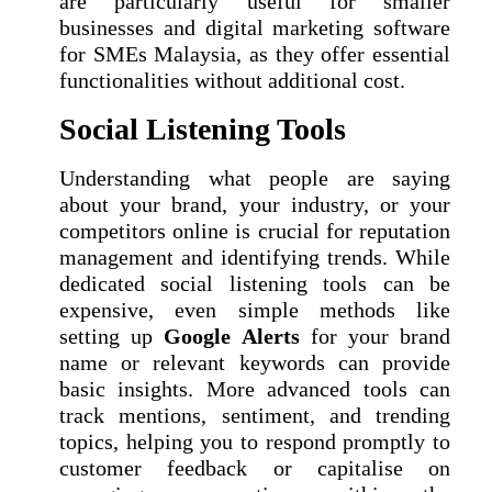
are particularly useful for smaller
businesses and digital marketing software
for SMEs Malaysia, as they offer essential
functionalities without additional cost.
Social Listening Tools
Understanding what people are saying
about your brand, your industry, or your
competitors online is crucial for reputation
management and identifying trends. While
dedicated social listening tools can be
expensive, even simple methods like
setting up
Google Alerts
for your brand
name or relevant keywords can provide
basic insights. More advanced tools can
track mentions, sentiment, and trending
topics, helping you to respond promptly to
customer feedback or capitalise on