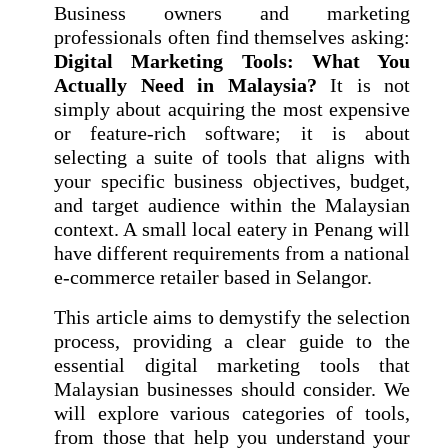
Business owners and marketing
professionals often find themselves asking:
Digital Marketing Tools: What You
Actually Need in Malaysia?
It is not
simply about acquiring the most expensive
or feature-rich software; it is about
selecting a suite of tools that aligns with
your specific business objectives, budget,
and target audience within the Malaysian
context. A small local eatery in Penang will
have different requirements from a national
e-commerce retailer based in Selangor.
This article aims to demystify the selection
process, providing a clear guide to the
essential digital marketing tools that
Malaysian businesses should consider. We
will explore various categories of tools,
from those that help you understand your