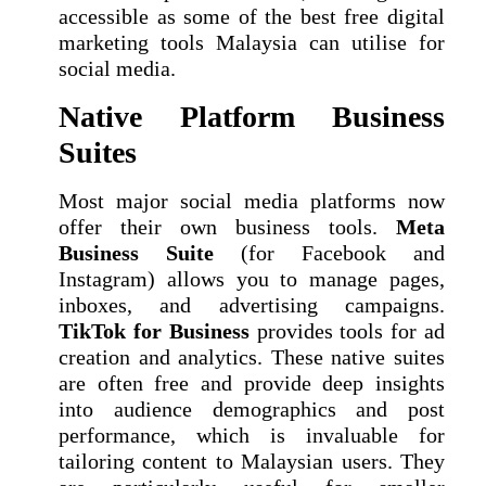
accessible as some of the best free digital
marketing tools Malaysia can utilise for
social media.
Native Platform Business
Suites
Most major social media platforms now
offer their own business tools.
Meta
Business Suite
(for Facebook and
Instagram) allows you to manage pages,
inboxes, and advertising campaigns.
TikTok for Business
provides tools for ad
creation and analytics. These native suites
are often free and provide deep insights
into audience demographics and post
performance, which is invaluable for
tailoring content to Malaysian users. They