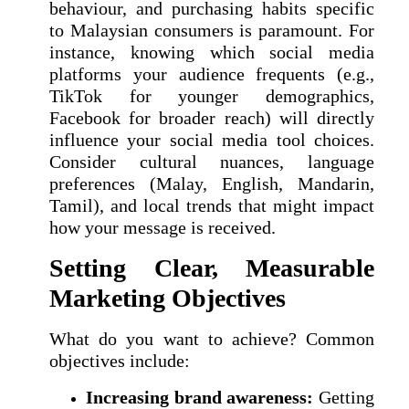
behaviour, and purchasing habits specific
to Malaysian consumers is paramount. For
instance, knowing which social media
platforms your audience frequents (e.g.,
TikTok for younger demographics,
Facebook for broader reach) will directly
influence your social media tool choices.
Consider cultural nuances, language
preferences (Malay, English, Mandarin,
Tamil), and local trends that might impact
how your message is received.
Setting Clear, Measurable
Marketing Objectives
What do you want to achieve? Common
objectives include:
Increasing brand awareness:
Getting