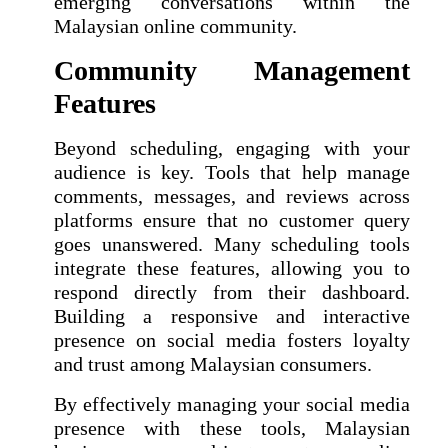
emerging conversations within the
Malaysian online community.
Community Management
Features
Beyond scheduling, engaging with your
audience is key. Tools that help manage
comments, messages, and reviews across
platforms ensure that no customer query
goes unanswered. Many scheduling tools
integrate these features, allowing you to
respond directly from their dashboard.
Building a responsive and interactive
presence on social media fosters loyalty
and trust among Malaysian consumers.
By effectively managing your social media
presence with these tools, Malaysian