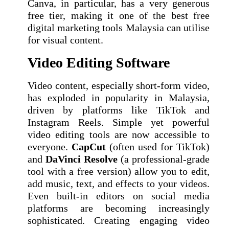
Canva, in particular, has a very generous
free tier, making it one of the best free
digital marketing tools Malaysia can utilise
for visual content.
Video Editing Software
Video content, especially short-form video,
has exploded in popularity in Malaysia,
driven by platforms like TikTok and
Instagram Reels. Simple yet powerful
video editing tools are now accessible to
everyone.
CapCut
(often used for TikTok)
and
DaVinci Resolve
(a professional-grade
tool with a free version) allow you to edit,
add music, text, and effects to your videos.
Even built-in editors on social media
platforms are becoming increasingly
sophisticated. Creating engaging video