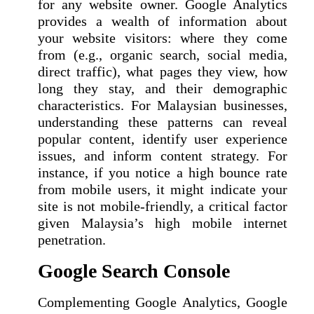
for any website owner. Google Analytics
provides a wealth of information about
your website visitors: where they come
from (e.g., organic search, social media,
direct traffic), what pages they view, how
long they stay, and their demographic
characteristics. For Malaysian businesses,
understanding these patterns can reveal
popular content, identify user experience
issues, and inform content strategy. For
instance, if you notice a high bounce rate
from mobile users, it might indicate your
site is not mobile-friendly, a critical factor
given Malaysia’s high mobile internet
penetration.
Google Search Console
Complementing Google Analytics, Google